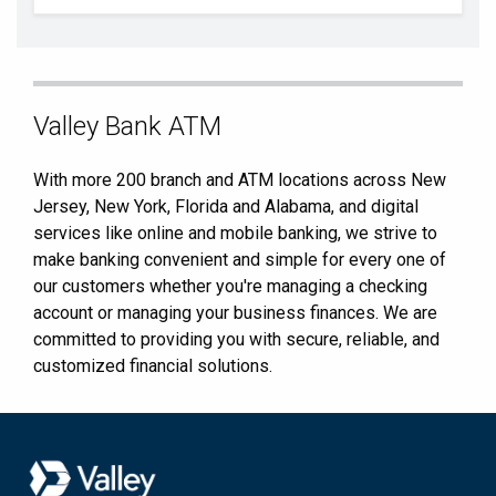
Skip
Valley Bank ATM
link
With more 200 branch and ATM locations across New
Jersey, New York, Florida and Alabama, and digital
services like online and mobile banking, we strive to
make banking convenient and simple for every one of
our customers whether you're managing a checking
account or managing your business finances. We are
committed to providing you with secure, reliable, and
customized financial solutions.