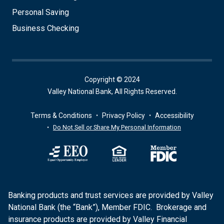
Personal Saving
Business Checking
Copyright © 2024
Valley National Bank, All Rights Reserved.
Terms & Conditions
Privacy Policy
Accessibility
Do Not Sell or Share My Personal Information
Banking products and trust services are provided by Valley
National Bank (the “Bank”), Member FDIC. Brokerage and
insurance products are provided by Valley Financial