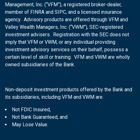
Management, Inc. (“VFM”), a registered broker-dealer,
member of FINRA and SIPC, and a licensed insurance
agency. Advisory products are offered through VFM and
Valley Wealth Managers, Inc. (“VWM”), SEC-registered
investment advisers. Registration with the SEC does not
imply that VFM or VWM, or any individual providing
investment advisory services on their behalf, possess a
certain level of skill or training. VFM and VWM are wholly
owned subsidiaries of the Bank.
Non-deposit investment products offered by the Bank and
its subsidiaries, including VFM and VWM are:
Not FDIC Insured,
Not Bank Guaranteed, and
May Lose Value.