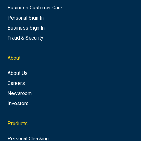
Business Customer Care
Personal Sign In
Business Sign In
Fraud & Security
About
About Us
Careers
Newsroom
Investors
Products
Personal Checking