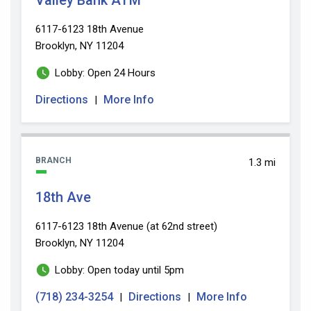
6117-6123 18th Avenue
Brooklyn, NY 11204
Lobby: Open 24 Hours
Directions
More Info
|
BRANCH
1.3 mi
18th Ave
6117-6123 18th Avenue (at 62nd street)
Brooklyn, NY 11204
Lobby: Open today until 5pm
(718) 234-3254
Directions
More Info
|
|