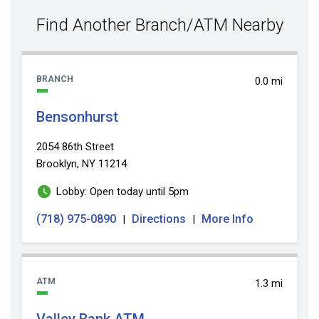
value
Find Another Branch/ATM Nearby
BRANCH
0.0 mi
Bensonhurst
2054 86th Street
Brooklyn, NY 11214
Lobby: Open today until 5pm
(718) 975-0890
Directions
More Info
|
|
ATM
1.3 mi
Valley Bank ATM