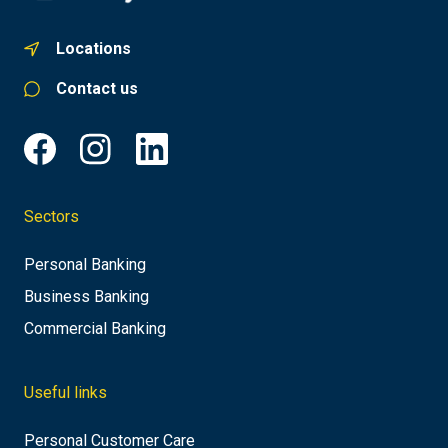
Locations
Contact us
Sectors
Personal Banking
Business Banking
Commercial Banking
Useful links
Personal Customer Care