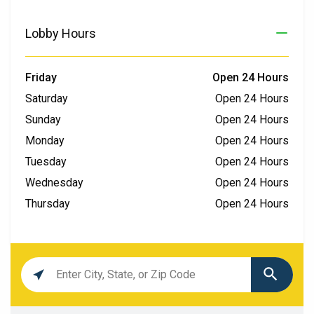
Lobby Hours
Friday
Open 24 Hours
Saturday
Open 24 Hours
Sunday
Open 24 Hours
Monday
Open 24 Hours
Tuesday
Open 24 Hours
Wednesday
Open 24 Hours
Thursday
Open 24 Hours
Location
search