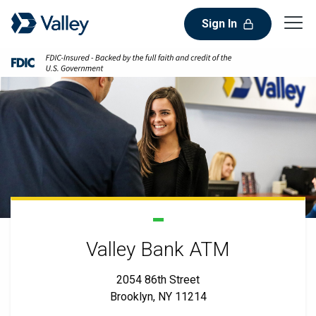
Sign In
Valley Bank ATM
2054 86th Street
Brooklyn, NY 11214