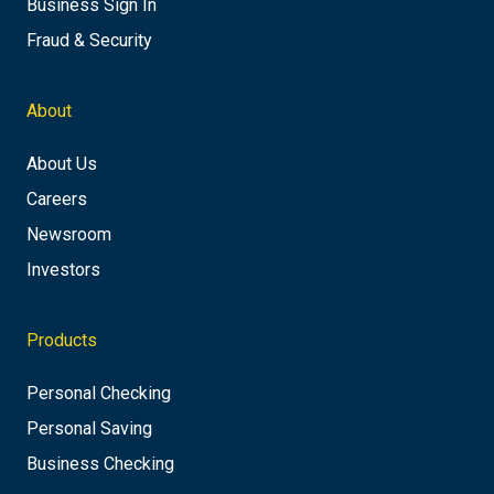
Business Sign In
Fraud & Security
About
About Us
Careers
Newsroom
Investors
Products
Personal Checking
Personal Saving
Business Checking