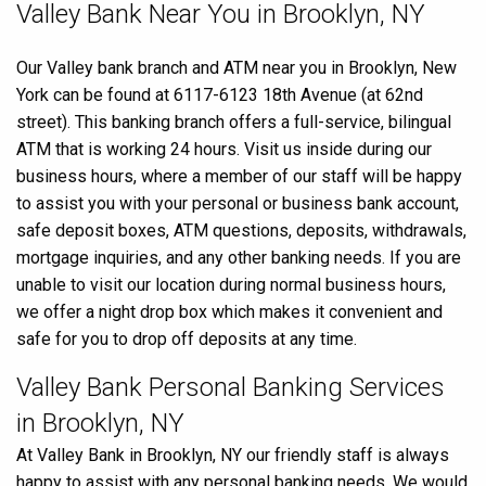
Skip
Valley Bank Near You in Brooklyn, NY
link
Our Valley bank branch and ATM near you in Brooklyn, New
York can be found at 6117-6123 18th Avenue (at 62nd
street). This banking branch offers a full-service, bilingual
ATM that is working 24 hours. Visit us inside during our
business hours, where a member of our staff will be happy
to assist you with your personal or business bank account,
safe deposit boxes, ATM questions, deposits, withdrawals,
mortgage inquiries, and any other banking needs. If you are
unable to visit our location during normal business hours,
we offer a night drop box which makes it convenient and
safe for you to drop off deposits at any time.
Valley Bank Personal Banking Services
in Brooklyn, NY
At Valley Bank in Brooklyn, NY our friendly staff is always
happy to assist with any personal banking needs. We would