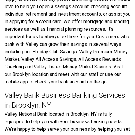
love to help you open a savings account, checking account,
individual retirement and investment accounts, or assist you
in applying for a credit card. We offer mortgage and lending
services as well as financial planning resources. It’s
important for us to always be there for you. Customers who
bank with Valley can grow their savings in several ways
including our Holiday Club Savings, Valley Premium Money
Market, Valley All Access Savings, All Access Rewards
Checking and Valley Tiered Money Market Savings. Visit
our Brooklyn location and meet with our staff or use our
mobile app to check your bank account on the go.
Valley Bank Business Banking Services
in Brooklyn, NY
Valley National Bank located in Brooklyn, NY is fully
equipped to help you with your business banking needs.
We’re happy to help serve your business by helping you set