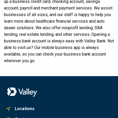
up a business credit card, checking account, savings
account, payroll and merchant payment services. We assist
businesses of all sizes, and our staff is happy to help you
learn more about healthcare financial services and auto
dealer solutions. We also offer nonprofit lending, SBA
lending, real estate lending, and other services. Opening a
business bank account is always easy with Valley Bank. Not
able to visit us? Our mobile business app is always
available, so you can check your business bank account
wherever you go.
Locations