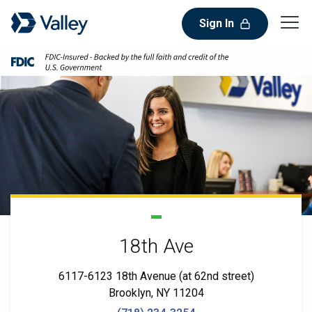
Sign In
18th Ave
6117-6123 18th Avenue (at 62nd street)
Brooklyn, NY 11204