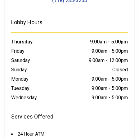
(718) 234-3254
Lobby Hours
Thursday
9:00am
-
5:00pm
Friday
9:00am
-
5:00pm
Saturday
9:00am
-
12:00pm
Sunday
Closed
Monday
9:00am
-
5:00pm
Tuesday
9:00am
-
5:00pm
Wednesday
9:00am
-
5:00pm
Services Offered
24 Hour ATM