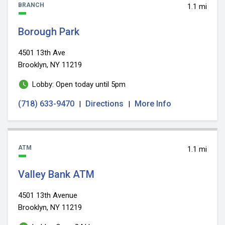
BRANCH
1.1 mi
Borough Park
4501 13th Ave
Brooklyn, NY 11219
Lobby: Open today until 5pm
(718) 633-9470
Directions
More Info
|
|
ATM
1.1 mi
Valley Bank ATM
4501 13th Avenue
Brooklyn, NY 11219