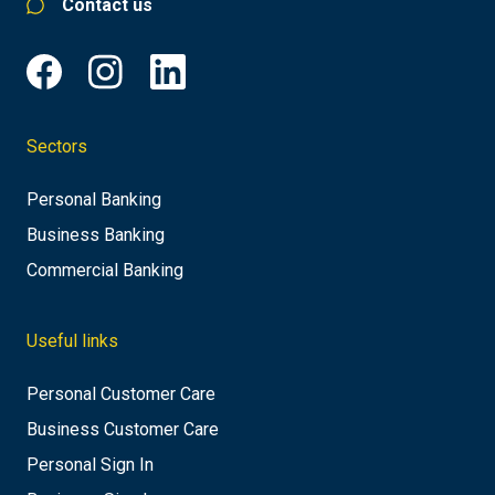
Contact us
Sectors
Personal Banking
Business Banking
Commercial Banking
Useful links
Personal Customer Care
Business Customer Care
Personal Sign In