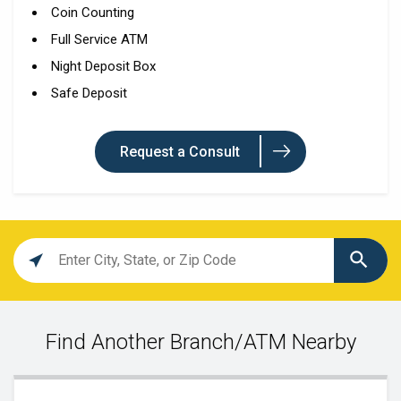
Coin Counting
Full Service ATM
Night Deposit Box
Safe Deposit
Request a Consult
Location
search
value
Find Another Branch/ATM Nearby