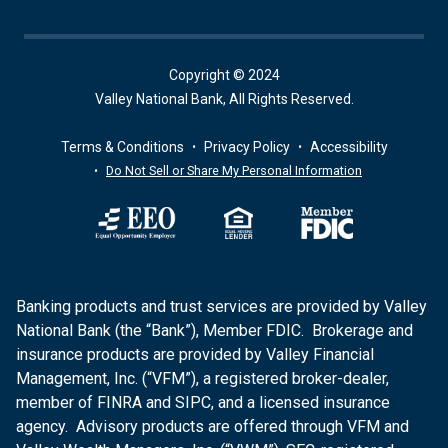
Copyright © 2024
Valley National Bank, All Rights Reserved.
Terms & Conditions
Privacy Policy
Accessibility
Do Not Sell or Share My Personal Information
Banking products and trust services are provided by Valley
National Bank (the “Bank”), Member FDIC. Brokerage and
insurance products are provided by Valley Financial
Management, Inc. (“VFM”), a registered broker-dealer,
member of FINRA and SIPC, and a licensed insurance
agency. Advisory products are offered through VFM and