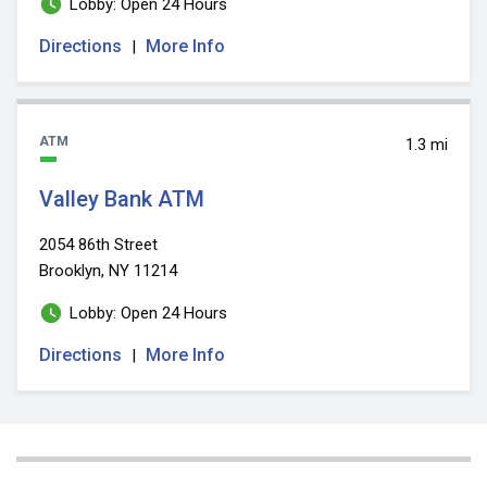
Lobby: Open 24 Hours
Directions
More Info
|
ATM
1.3 mi
Valley Bank ATM
2054 86th Street
Brooklyn, NY 11214
Lobby: Open 24 Hours
Directions
More Info
|