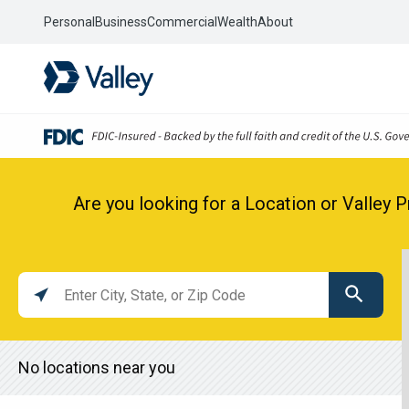
Personal
Business
Commercial
Wealth
About
Are you looking for a Location or Valley 
Location
search
value
No locations near you