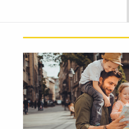
Skip
link