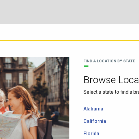
FIND A LOCATION BY STATE
Browse Locat
Select a state to find a b
Alabama
California
Florida