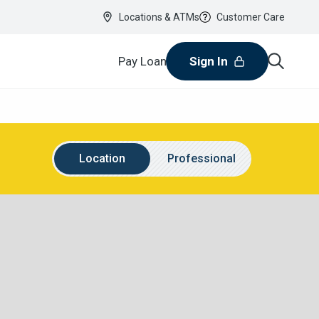
Locations & ATMs
Customer Care
Pay Loan
Sign In
Location
Name
Location
Professional