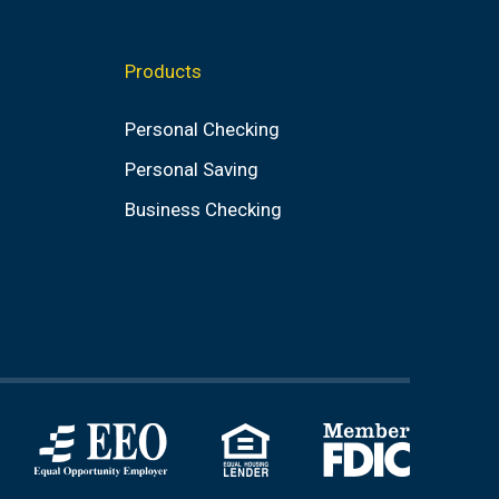
Products
Personal Checking
Personal Saving
Business Checking