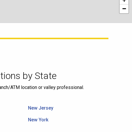
−
ions by State
ranch/ATM location or valley professional.
New Jersey
New York