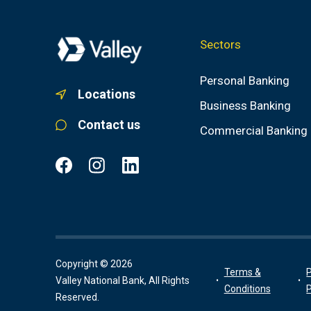
Sectors
Personal Banking
Locations
Business Banking
Contact us
Commercial Banking
Copyright © 2026
Terms &
P
Valley National Bank, All Rights
Conditions
P
Reserved.