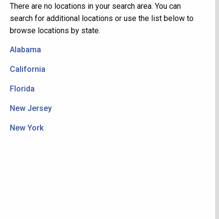
There are no locations in your search area. You can
search for additional locations or use the list below to
browse locations by state.
Alabama
California
Florida
New Jersey
New York