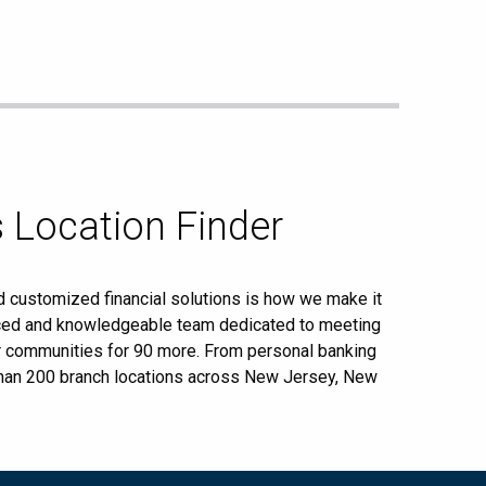
 Location Finder
d customized financial solutions is how we make it
enced and knowledgeable team dedicated to meeting
ur communities for 90 more. From personal banking
 than 200 branch locations across New Jersey, New