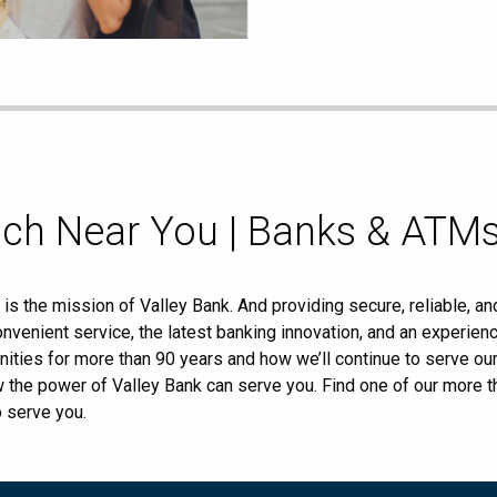
nch Near You | Banks & ATMs
s the mission of Valley Bank. And providing secure, reliable, an
nvenient service, the latest banking innovation, and an experi
ities for more than 90 years and how we’ll continue to serve o
ow the power of Valley Bank can serve you. Find one of our more
o serve you.