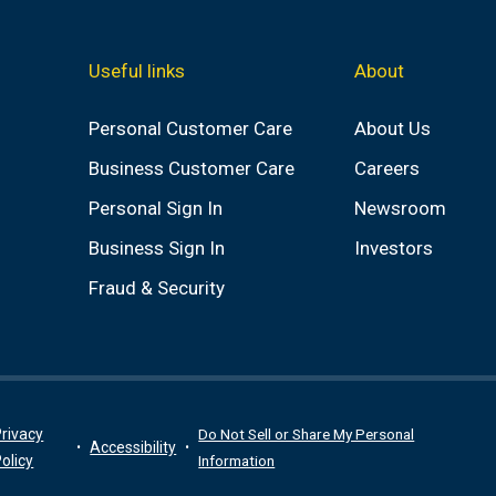
Useful links
About
Personal Customer Care
About Us
Business Customer Care
Careers
Personal Sign In
Newsroom
Business Sign In
Investors
Fraud & Security
rivacy
Do Not Sell or Share My Personal
Accessibility
olicy
Information