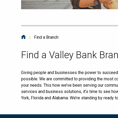
Find a Branch
Skip
Find a Valley Bank Bra
link
Giving people and businesses the power to succeed i
possible. We are committed to providing the most co
your needs. This how we’ve been serving our commun
services and business solutions, it’s time to see h
York, Florida and Alabama. We’re standing by ready t