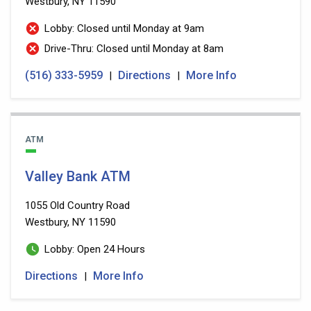
Westbury, NY 11590
Lobby: Closed until Monday at 9am
Drive-Thru: Closed until Monday at 8am
(516) 333-5959
Directions
More Info
|
|
ATM
Valley Bank ATM
1055 Old Country Road
Westbury, NY 11590
Lobby: Open 24 Hours
Directions
More Info
|