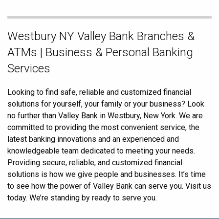
Skip
Westbury NY Valley Bank Branches &
link
ATMs | Business & Personal Banking
Services
Looking to find safe, reliable and customized financial
solutions for yourself, your family or your business? Look
no further than Valley Bank in Westbury, New York. We are
committed to providing the most convenient service, the
latest banking innovations and an experienced and
knowledgeable team dedicated to meeting your needs.
Providing secure, reliable, and customized financial
solutions is how we give people and businesses. It’s time
to see how the power of Valley Bank can serve you. Visit us
today. We’re standing by ready to serve you.