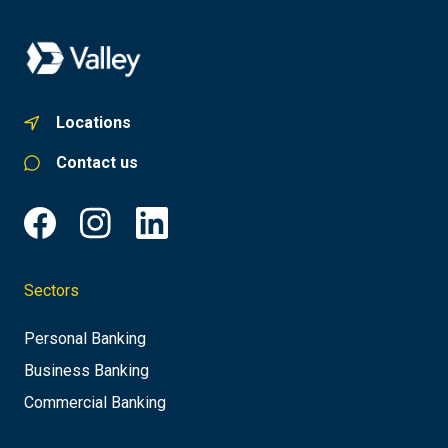
Locations
Contact us
Sectors
Personal Banking
Business Banking
Commercial Banking