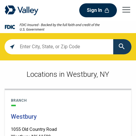
Sign In
Location
search
value
Locations in Westbury, NY
BRANCH
Westbury
1055 Old Country Road