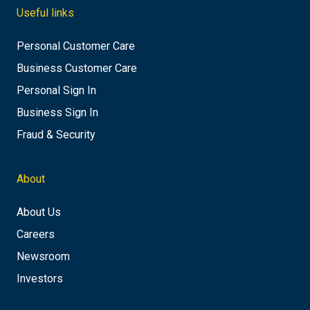
Useful links
Personal Customer Care
Business Customer Care
Personal Sign In
Business Sign In
Fraud & Security
About
About Us
Careers
Newsroom
Investors