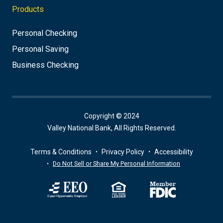
Products
Personal Checking
Personal Saving
Business Checking
Copyright © 2024
Valley National Bank, All Rights Reserved.
Terms & Conditions
Privacy Policy
Accessibility
Do Not Sell or Share My Personal Information