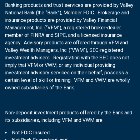
Banking products and trust services are provided by Valley
National Bank (the “Bank”), Member FDIC. Brokerage and
insurance products are provided by Valley Financial
Management, Inc. (“VFM”), a registered broker-dealer,
member of FINRA and SIPC, and a licensed insurance
agency. Advisory products are offered through VFM and
Valley Wealth Managers, Inc. (“VWM”), SEC-registered
investment advisers. Registration with the SEC does not
imply that VFM or VWM, or any individual providing
investment advisory services on their behalf, possess a
certain level of skill or training. VFM and VWM are wholly
owned subsidiaries of the Bank.
Non-deposit investment products offered by the Bank and
its subsidiaries, including VFM and VWM are:
Not FDIC Insured,