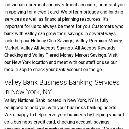
individual retirement and investment accounts, or assist you
in applying for a credit card. We offer mortgage and lending
services as well as financial planning resources. It’s
important for us to always be there for you. Customers who
bank with Valley can grow their savings in several ways
including our Holiday Club Savings, Valley Premium Money
Market, Valley All Access Savings, All Access Rewards
Checking and Valley Tiered Money Market Savings. Visit
our New York location and meet with our staff or use our
mobile app to check your bank account on the go.
Valley Bank Business Banking Services
in New York, NY
Valley National Bank located in New York, NY is fully
equipped to help you with your business banking needs.
We’re happy to help serve your business by helping you set
up a business credit card, checking account, savings