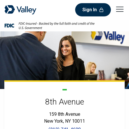
Sign In
8th Avenue
159 8th Avenue
New York, NY 10011