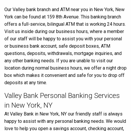
link
Our Valley bank branch and ATM near you in New York, New
York can be found at 159 8th Avenue. This banking branch
offers a full-service, bilingual ATM that is working 24 hours.
Visit us inside during our business hours, where a member
of our staff will be happy to assist you with your personal
or business bank account, safe deposit boxes, ATM
questions, deposits, withdrawals, mortgage inquiries, and
any other banking needs. If you are unable to visit our
location during normal business hours, we offer a night drop
box which makes it convenient and safe for you to drop off
deposits at any time.
Valley Bank Personal Banking Services
in New York, NY
At Valley Bank in New York, NY our friendly staff is always
happy to assist with any personal banking needs. We would
love to help you open a savings account, checking account,