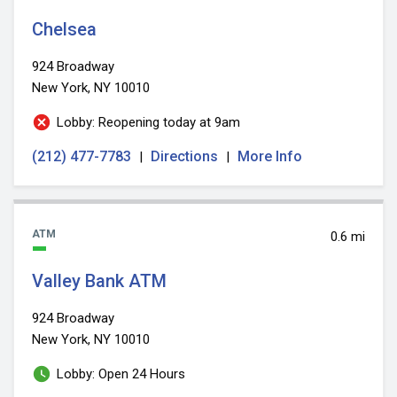
Chelsea
924 Broadway
New York, NY 10010
Lobby: Reopening today at 9am
(212) 477-7783
Directions
More Info
|
|
ATM
0.6 mi
Valley Bank ATM
924 Broadway
New York, NY 10010
Lobby: Open 24 Hours