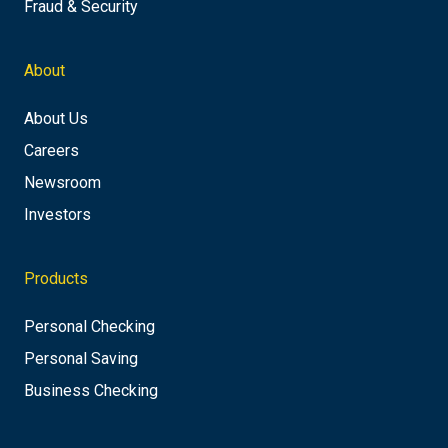
Fraud & Security
About
About Us
Careers
Newsroom
Investors
Products
Personal Checking
Personal Saving
Business Checking