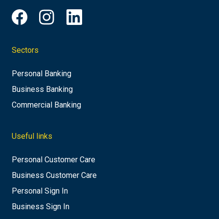
Sectors
Personal Banking
Business Banking
Commercial Banking
Useful links
Personal Customer Care
Business Customer Care
Personal Sign In
Business Sign In