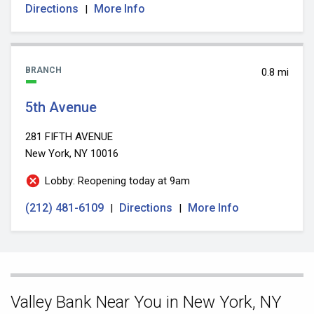
Directions
More Info
|
BRANCH
0.8 mi
5th Avenue
281 FIFTH AVENUE
New York, NY 10016
Lobby: Reopening today at 9am
(212) 481-6109
Directions
More Info
|
|
Skip
Valley Bank Near You in New York, NY