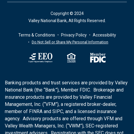
Copyright © 2024
Valley National Bank, All Rights Reserved.
Terms & Conditions
Privacy Policy
Accessibility
Do Not Sell or Share My Personal Information
Banking products and trust services are provided by Valley
National Bank (the “Bank”), Member FDIC. Brokerage and
insurance products are provided by Valley Financial
Management, Inc. (“VFM”), a registered broker-dealer,
member of FINRA and SIPC, and a licensed insurance
agency. Advisory products are offered through VFM and
Valley Wealth Managers, Inc. (“VWM”), SEC-registered
investment advisers. Registration with the SEC does not