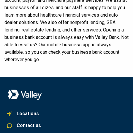
account, payroll and merchant payment services. We assist
businesses of all sizes, and our staff is happy to help you
learn more about healthcare financial services and auto
dealer solutions. We also offer nonprofit lending, SBA
lending, real estate lending, and other services. Opening a
business bank account is always easy with Valley Bank. Not
able to visit us? Our mobile business app is always
available, so you can check your business bank account
wherever you go.
Locations
Contact us