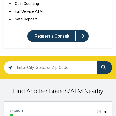
Coin Counting
Full Service ATM
Safe Deposit
Request a Consult
Location
search
value
Find Another Branch/ATM Nearby
BRANCH
0.6 mi