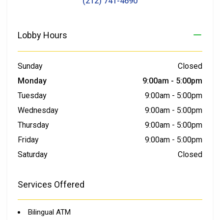
(212) 741-4690
Lobby Hours
Sunday
Closed
Monday
9:00am
-
5:00pm
Tuesday
9:00am
-
5:00pm
Wednesday
9:00am
-
5:00pm
Thursday
9:00am
-
5:00pm
Friday
9:00am
-
5:00pm
Saturday
Closed
Services Offered
Bilingual ATM