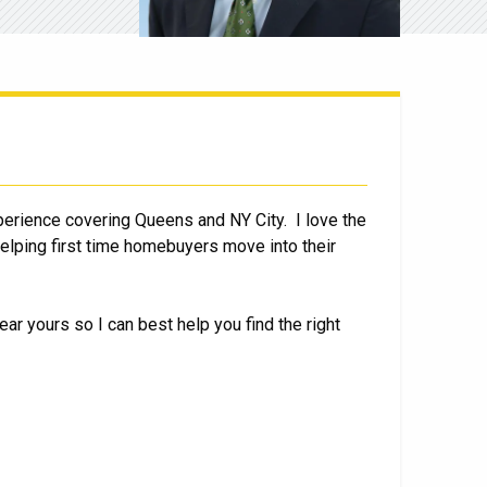
perience covering Queens and NY City. I love the
 helping first time homebuyers move into their
ear yours so I can best help you find the right