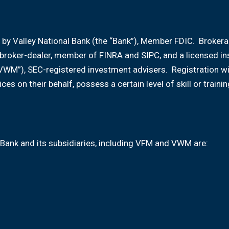
 by Valley National Bank (the “Bank”), Member FDIC. Broker
d broker-dealer, member of FINRA and SIPC, and a licensed i
VWM”), SEC-registered investment advisers. Registration w
ices on their behalf, possess a certain level of skill or tr
Bank and its subsidiaries, including VFM and VWM are: