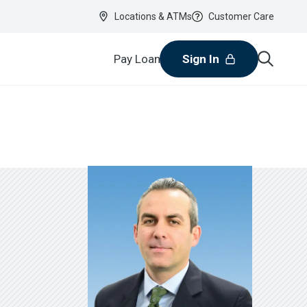
Locations & ATMs
Customer Care
Pay Loan
Sign In