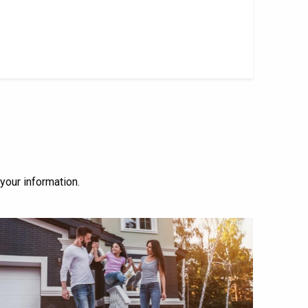
 your information.