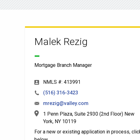
Malek Rezig
Mortgage Branch Manager
NMLS #: 413991
(516) 316-3423
mrezig@valley.com
1 Penn Plaza, Suite 2930 (2nd Floor) New
York, NY 10119
For a new or existing application in process, clic
below