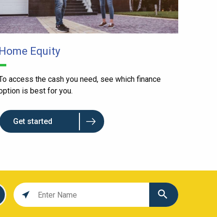
Home Equity
To access the cash you need, see which finance
option is best for you.
Get started
Location
search