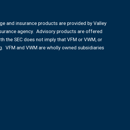
age and insurance products are provided by Valley
nsurance agency. Advisory products are offered
ith the SEC does not imply that VFM or VWM, or
aining. VFM and VWM are wholly owned subsidiaries