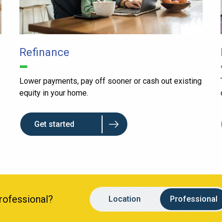
Refinance
Lower payments, pay off sooner or cash out existing
equity in your home.
Get started
Location
Name
Professional?
Location
Professional