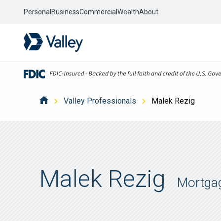
Personal
Business
Commercial
Wealth
About
Valley Professionals
Malek Rezig
Malek Rezig
Mortga