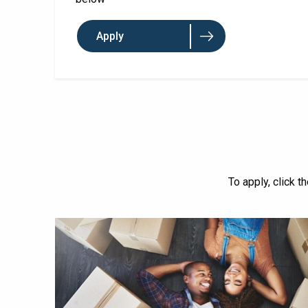
Apply
To apply, click t