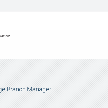
ge Branch Manager