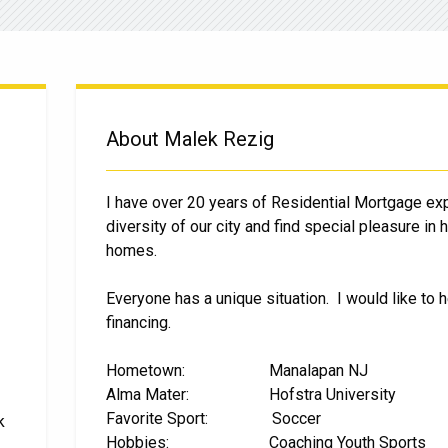
About Malek Rezig
I have over 20 years of Residential Mortgage ex
diversity of our city and find special pleasure in
homes.
Everyone has a unique situation. I would like to h
financing.
Hometown: Manalapan NJ
Alma Mater: Hofstra University
Favorite Sport: Soccer
k
Hobbies: Coaching Youth Sports