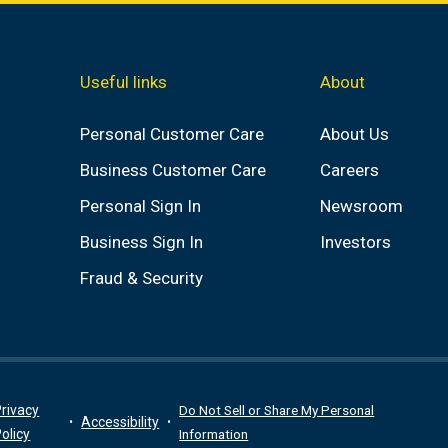
Useful links
About
Personal Customer Care
About Us
Business Customer Care
Careers
Personal Sign In
Newsroom
Business Sign In
Investors
Fraud & Security
rivacy
Do Not Sell or Share My Personal
Accessibility
olicy
Information