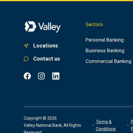
Sectors
Personal Banking
Locations
Business Banking
Contact us
Commercial Banking
Copyright © 2026
Terms &
P
Valley National Bank, All Rights
Conditions
P
Reserved.