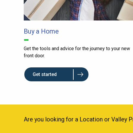
Buy a Home
Get the tools and advice for the journey to your new
front door.
Get started
Are you looking for a Location or Valley 