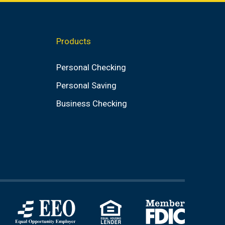
value
Products
Personal Checking
Personal Saving
Business Checking