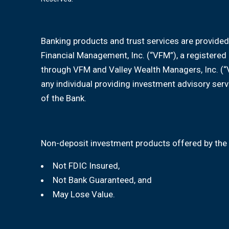
Banking products and trust services are provided
Financial Management, Inc. (“VFM”), a registere
through VFM and Valley Wealth Managers, Inc. (“
any individual providing investment advisory serv
of the Bank.
Non-deposit investment products offered by the 
Not FDIC Insured,
Not Bank Guaranteed, and
May Lose Value.