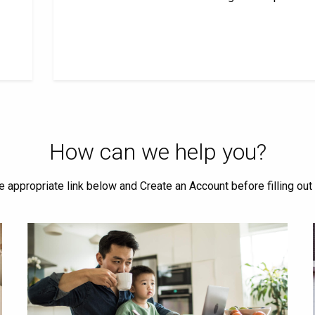
How can we help you?
he appropriate link below and Create an Account before filling out