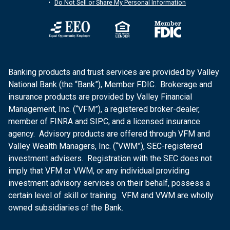
Do Not Sell or Share My Personal Information
Banking products and trust services are provided by Valley
National Bank (the “Bank”), Member FDIC. Brokerage and
insurance products are provided by Valley Financial
Management, Inc. (“VFM”), a registered broker-dealer,
member of FINRA and SIPC, and a licensed insurance
agency. Advisory products are offered through VFM and
Valley Wealth Managers, Inc. (“VWM”), SEC-registered
investment advisers. Registration with the SEC does not
imply that VFM or VWM, or any individual providing
investment advisory services on their behalf, possess a
certain level of skill or training. VFM and VWM are wholly
owned subsidiaries of the Bank.