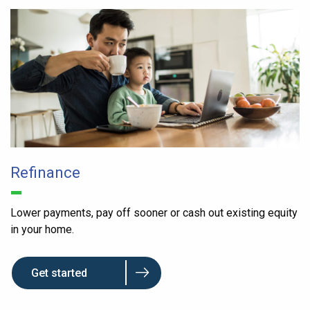
Refinance
Lower payments, pay off sooner or cash out existing equity
in your home.
Get started