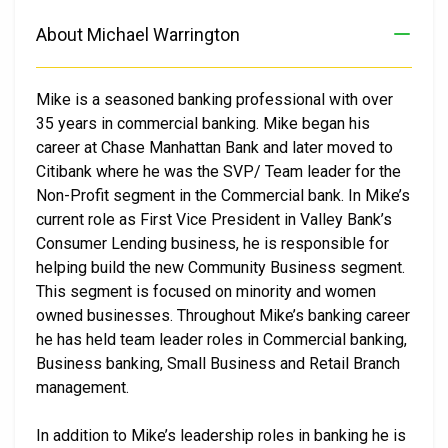
About Michael Warrington
Mike is a seasoned banking professional with over
35 years in commercial banking. Mike began his
career at Chase Manhattan Bank and later moved to
Citibank where he was the SVP/ Team leader for the
Non-Profit segment in the Commercial bank. In Mike’s
current role as First Vice President in Valley Bank’s
Consumer Lending business, he is responsible for
helping build the new Community Business segment.
This segment is focused on minority and women
owned businesses. Throughout Mike’s banking career
he has held team leader roles in Commercial banking,
Business banking, Small Business and Retail Branch
management.
In addition to Mike’s leadership roles in banking he is