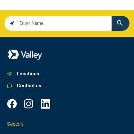
Location
search
value
Locations
Contact us
Sectors