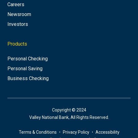
Careers
Newsroom
Investors
Products
Personal Checking
Personal Saving
Business Checking
Copyright © 2024
Valley National Bank, All Rights Reserved.
Terms & Conditions
Privacy Policy
Accessibility