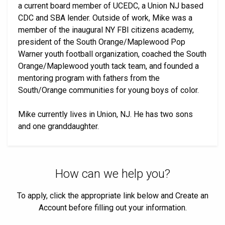
a current board member of UCEDC, a Union NJ based
CDC and SBA lender. Outside of work, Mike was a
member of the inaugural NY FBI citizens academy,
president of the South Orange/Maplewood Pop
Warner youth football organization, coached the South
Orange/Maplewood youth tack team, and founded a
mentoring program with fathers from the
South/Orange communities for young boys of color.
Mike currently lives in Union, NJ. He has two sons
and one granddaughter.
How can we help you?
To apply, click the appropriate link below and Create an
Account before filling out your information.