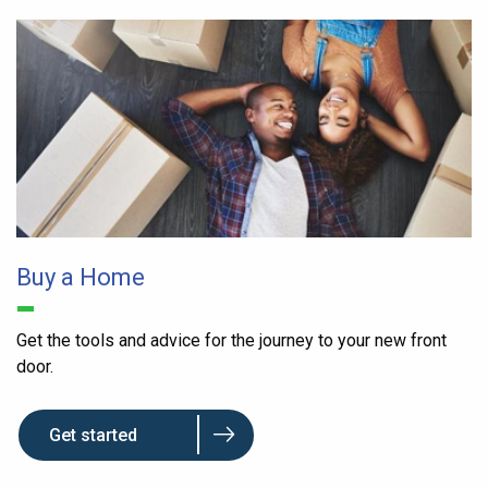
Buy a Home
Get the tools and advice for the journey to your new front
door.
Get started