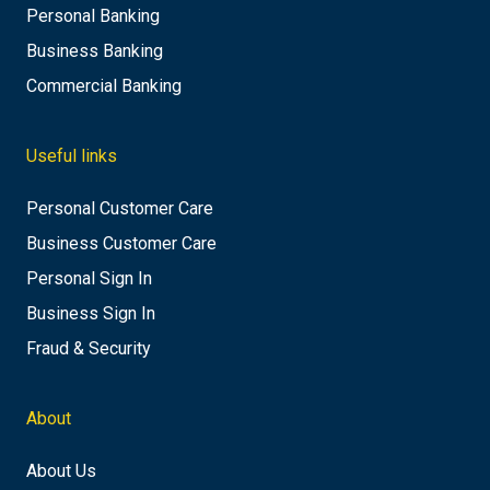
Personal Banking
Business Banking
Commercial Banking
Useful links
Personal Customer Care
Business Customer Care
Personal Sign In
Business Sign In
Fraud & Security
About
About Us