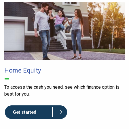
Home Equity
To access the cash you need, see which finance option is
best for you.
Get started