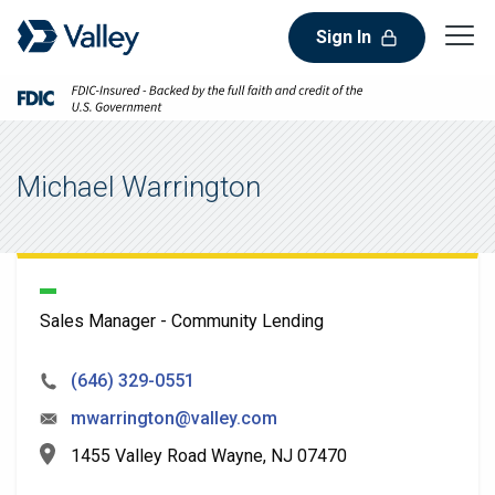
Sign In
Michael Warrington
Sales Manager - Community Lending
(646) 329-0551
mwarrington@valley.com
1455 Valley Road Wayne, NJ 07470