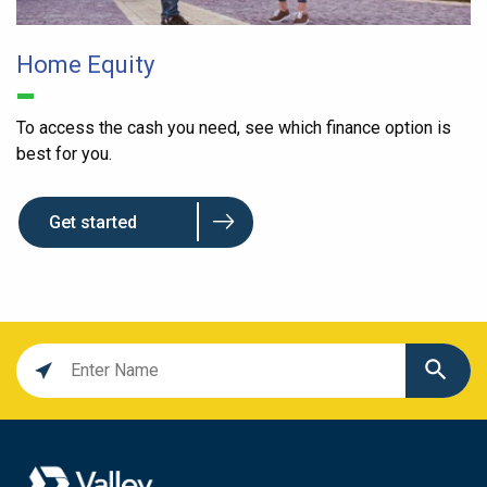
Home Equity
To access the cash you need, see which finance option is
best for you.
Get started
Location
search
value