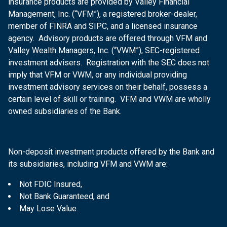
insurance products are provided by Valley Financial
Management, Inc. (“VFM”), a registered broker-dealer,
member of FINRA and SIPC, and a licensed insurance
agency. Advisory products are offered through VFM and
Valley Wealth Managers, Inc. (“VWM”), SEC-registered
investment advisers. Registration with the SEC does not
imply that VFM or VWM, or any individual providing
investment advisory services on their behalf, possess a
certain level of skill or training. VFM and VWM are wholly
owned subsidiaries of the Bank.
Non-deposit investment products offered by the Bank and
its subsidiaries, including VFM and VWM are:
Not FDIC Insured,
Not Bank Guaranteed, and
May Lose Value.