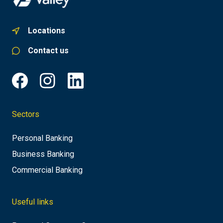
Locations
Contact us
Sectors
Personal Banking
Business Banking
Commercial Banking
Useful links