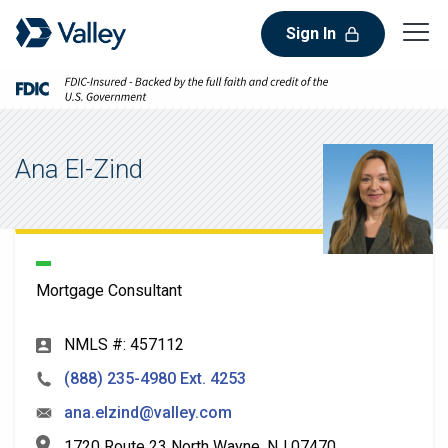
Sign In
Ana El-Zind
Mortgage Consultant
NMLS #: 457112
(888) 235-4980 Ext. 4253
ana.elzind@valley.com
1720 Route 23 North Wayne, NJ 07470