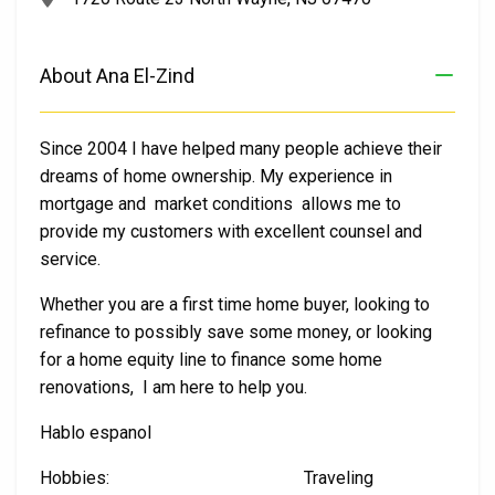
About Ana El-Zind
Since 2004 I have helped many people achieve their
dreams of home ownership. My experience in
mortgage and market conditions allows me to
provide my customers with excellent counsel and
service.
Whether you are a first time home buyer, looking to
refinance to possibly save some money, or looking
for a home equity line to finance some home
renovations, I am here to help you.
Hablo espanol
Hobbies: Traveling