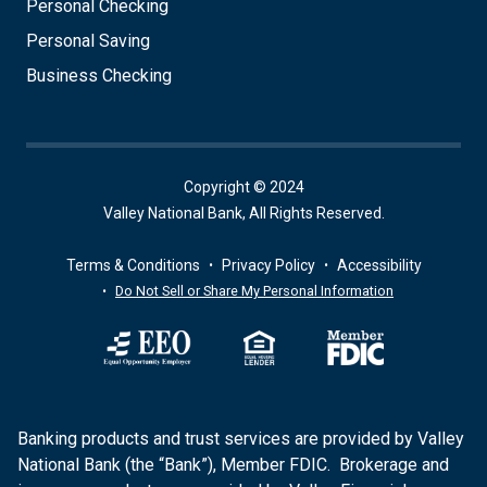
Personal Checking
Personal Saving
Business Checking
Copyright © 2024
Valley National Bank, All Rights Reserved.
Terms & Conditions
Privacy Policy
Accessibility
Do Not Sell or Share My Personal Information
Banking products and trust services are provided by Valley
National Bank (the “Bank”), Member FDIC. Brokerage and