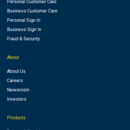
Personal Customer Care
Business Customer Care
Personal Sign In
Business Sign In
Fraud & Security
About
About Us
Careers
Newsroom
Investors
Products