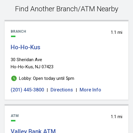
value
Find Another Branch/ATM Nearby
BRANCH
1.1 mi
Ho-Ho-Kus
30 Sheridan Ave
Ho-Ho-Kus, NJ 07423
Lobby: Open today until 5pm
(201) 445-3800
Directions
More Info
|
|
ATM
1.1 mi
Valley Bank ATM