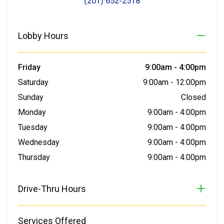
(201) 652-2518
Lobby Hours
Friday
9:00am
-
4:00pm
Saturday
9:00am
-
12:00pm
Sunday
Closed
Monday
9:00am
-
4:00pm
Tuesday
9:00am
-
4:00pm
Wednesday
9:00am
-
4:00pm
Thursday
9:00am
-
4:00pm
Drive-Thru Hours
Services Offered