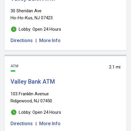
30 Sheridan Ave
Ho-Ho-Kus, NJ 07423
Lobby: Open 24 Hours
Directions
More Info
|
ATM
2.1 mi
Valley Bank ATM
103 Franklin Avenue
Ridgewood, NJ 07450
Lobby: Open 24 Hours
Directions
More Info
|