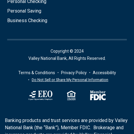
Personal Checking
Personal Saving
Business Checking
Copyright © 2024
Valley National Bank, All Rights Reserved.
Terms & Conditions
Privacy Policy
Accessibility
Do Not Sell or Share My Personal Information
Banking products and trust services are provided by Valley
National Bank (the “Bank”), Member FDIC. Brokerage and