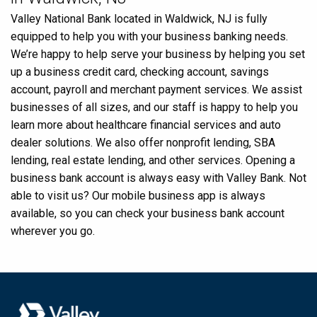
Valley National Bank located in Waldwick, NJ is fully
equipped to help you with your business banking needs.
We’re happy to help serve your business by helping you set
up a business credit card, checking account, savings
account, payroll and merchant payment services. We assist
businesses of all sizes, and our staff is happy to help you
learn more about healthcare financial services and auto
dealer solutions. We also offer nonprofit lending, SBA
lending, real estate lending, and other services. Opening a
business bank account is always easy with Valley Bank. Not
able to visit us? Our mobile business app is always
available, so you can check your business bank account
wherever you go.