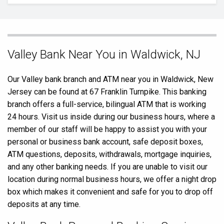
Skip
Valley Bank Near You in Waldwick, NJ
link
Our Valley bank branch and ATM near you in Waldwick, New
Jersey can be found at 67 Franklin Turnpike. This banking
branch offers a full-service, bilingual ATM that is working
24 hours. Visit us inside during our business hours, where a
member of our staff will be happy to assist you with your
personal or business bank account, safe deposit boxes,
ATM questions, deposits, withdrawals, mortgage inquiries,
and any other banking needs. If you are unable to visit our
location during normal business hours, we offer a night drop
box which makes it convenient and safe for you to drop off
deposits at any time.