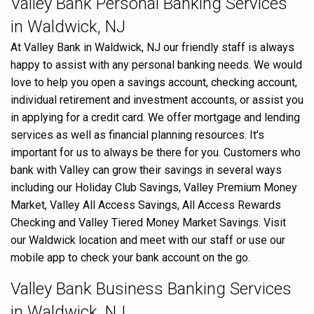
Valley Bank Personal Banking Services
in Waldwick, NJ
At Valley Bank in Waldwick, NJ our friendly staff is always
happy to assist with any personal banking needs. We would
love to help you open a savings account, checking account,
individual retirement and investment accounts, or assist you
in applying for a credit card. We offer mortgage and lending
services as well as financial planning resources. It’s
important for us to always be there for you. Customers who
bank with Valley can grow their savings in several ways
including our Holiday Club Savings, Valley Premium Money
Market, Valley All Access Savings, All Access Rewards
Checking and Valley Tiered Money Market Savings. Visit
our Waldwick location and meet with our staff or use our
mobile app to check your bank account on the go.
Valley Bank Business Banking Services
in Waldwick, NJ