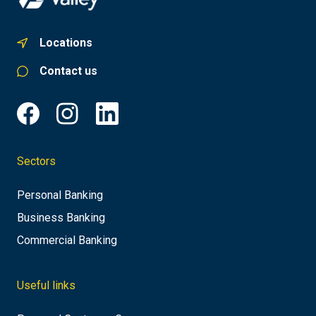
Locations
Contact us
Sectors
Personal Banking
Business Banking
Commercial Banking
Useful links