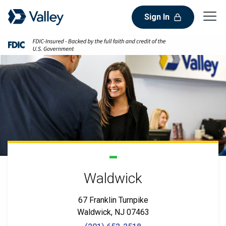
Sign In
Waldwick
67 Franklin Turnpike
Waldwick, NJ 07463