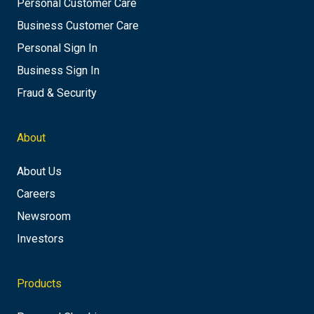
Personal Customer Care
Business Customer Care
Personal Sign In
Business Sign In
Fraud & Security
About
About Us
Careers
Newsroom
Investors
Products