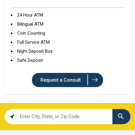
24 Hour ATM
Bilingual ATM
Coin Counting
Full Service ATM
Night Deposit Box
Safe Deposit
Request a Consult
Location
search