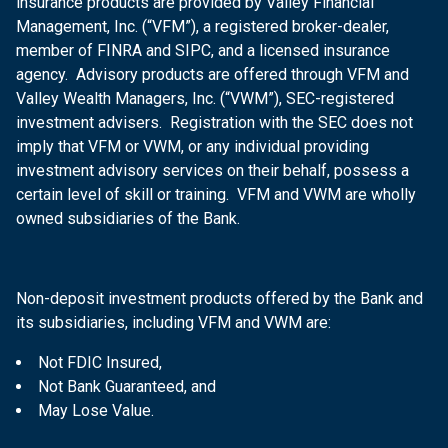
insurance products are provided by Valley Financial
Management, Inc. (“VFM”), a registered broker-dealer,
member of FINRA and SIPC, and a licensed insurance
agency. Advisory products are offered through VFM and
Valley Wealth Managers, Inc. (“VWM”), SEC-registered
investment advisers. Registration with the SEC does not
imply that VFM or VWM, or any individual providing
investment advisory services on their behalf, possess a
certain level of skill or training. VFM and VWM are wholly
owned subsidiaries of the Bank.
Non-deposit investment products offered by the Bank and
its subsidiaries, including VFM and VWM are:
Not FDIC Insured,
Not Bank Guaranteed, and
May Lose Value.