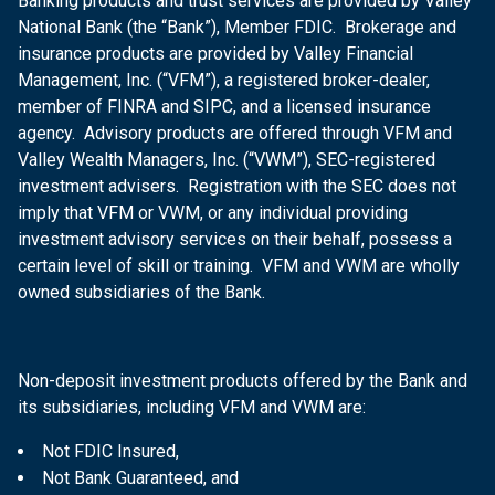
Banking products and trust services are provided by Valley
National Bank (the “Bank”), Member FDIC. Brokerage and
insurance products are provided by Valley Financial
Management, Inc. (“VFM”), a registered broker-dealer,
member of FINRA and SIPC, and a licensed insurance
agency. Advisory products are offered through VFM and
Valley Wealth Managers, Inc. (“VWM”), SEC-registered
investment advisers. Registration with the SEC does not
imply that VFM or VWM, or any individual providing
investment advisory services on their behalf, possess a
certain level of skill or training. VFM and VWM are wholly
owned subsidiaries of the Bank.
Non-deposit investment products offered by the Bank and
its subsidiaries, including VFM and VWM are:
Not FDIC Insured,
Not Bank Guaranteed, and