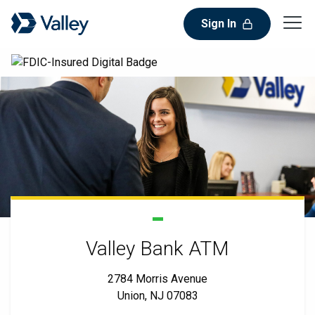
Sign In
Valley Bank ATM
2784 Morris Avenue
Union, NJ 07083