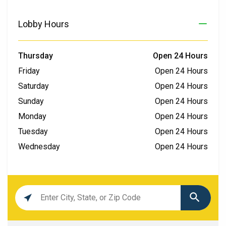
Lobby Hours
Thursday
Open 24 Hours
Friday
Open 24 Hours
Saturday
Open 24 Hours
Sunday
Open 24 Hours
Monday
Open 24 Hours
Tuesday
Open 24 Hours
Wednesday
Open 24 Hours
Location
search