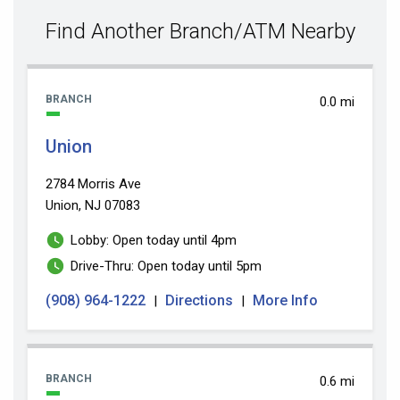
value
Find Another Branch/ATM Nearby
BRANCH
0.0 mi
Union
2784 Morris Ave
Union, NJ 07083
Lobby: Open today until 4pm
Drive-Thru: Open today until 5pm
(908) 964-1222
Directions
More Info
|
|
BRANCH
0.6 mi