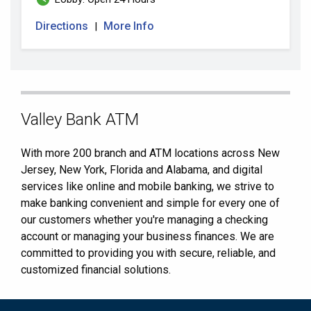
Directions
More Info
|
Skip
Valley Bank ATM
link
With more 200 branch and ATM locations across New
Jersey, New York, Florida and Alabama, and digital
services like online and mobile banking, we strive to
make banking convenient and simple for every one of
our customers whether you're managing a checking
account or managing your business finances. We are
committed to providing you with secure, reliable, and
customized financial solutions.