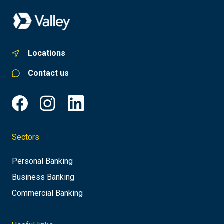
Locations
Contact us
Sectors
Personal Banking
Business Banking
Commercial Banking