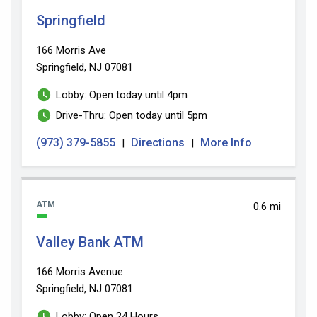
Springfield
166 Morris Ave
Springfield, NJ 07081
Lobby: Open today until 4pm
Drive-Thru: Open today until 5pm
(973) 379-5855
Directions
More Info
|
|
ATM
0.6 mi
Valley Bank ATM
166 Morris Avenue
Springfield, NJ 07081
Lobby: Open 24 Hours