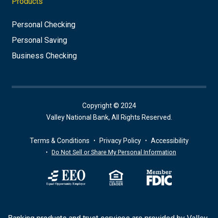
Products
Personal Checking
Personal Saving
Business Checking
Copyright © 2024
Valley National Bank, All Rights Reserved.
Terms & Conditions
Privacy Policy
Accessibility
Do Not Sell or Share My Personal Information