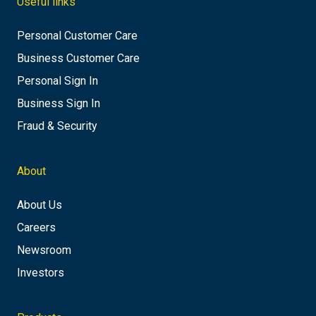
Useful links
Personal Customer Care
Business Customer Care
Personal Sign In
Business Sign In
Fraud & Security
About
About Us
Careers
Newsroom
Investors