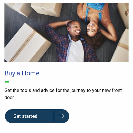
Buy a Home
Get the tools and advice for the journey to your new front
door.
Get started