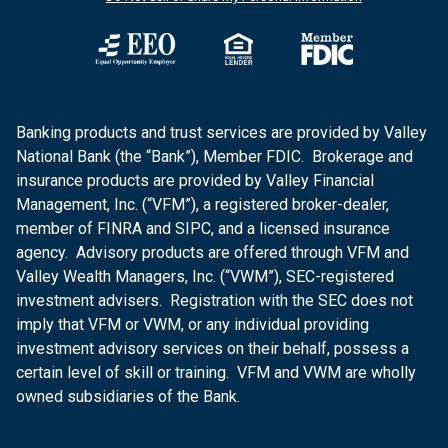
Banking products and trust services are provided by Valley
National Bank (the “Bank”), Member FDIC. Brokerage and
insurance products are provided by Valley Financial
Management, Inc. (“VFM”), a registered broker-dealer,
member of FINRA and SIPC, and a licensed insurance
agency. Advisory products are offered through VFM and
Valley Wealth Managers, Inc. (“VWM”), SEC-registered
investment advisers. Registration with the SEC does not
imply that VFM or VWM, or any individual providing
investment advisory services on their behalf, possess a
certain level of skill or training. VFM and VWM are wholly
owned subsidiaries of the Bank.