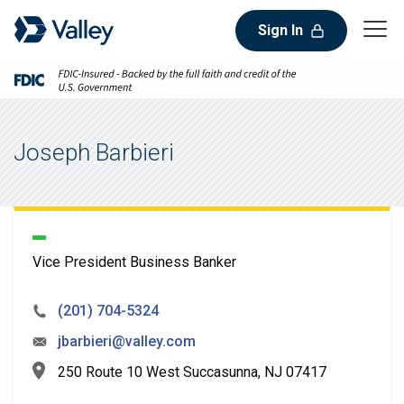
Sign In
Joseph Barbieri
Vice President Business Banker
(201) 704-5324
jbarbieri@valley.com
250 Route 10 West Succasunna, NJ 07417