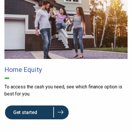
Home Equity
To access the cash you need, see which finance option is
best for you.
Get started