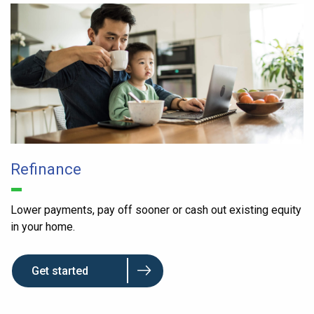
Refinance
Lower payments, pay off sooner or cash out existing equity
in your home.
Get started