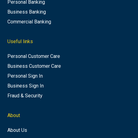
Personal Banking
Business Banking
Commercial Banking
Useful links
Personal Customer Care
Business Customer Care
Personal Sign In
Business Sign In
Fraud & Security
About
About Us