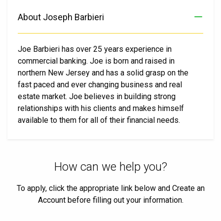
About Joseph Barbieri
Joe Barbieri has over 25 years experience in
commercial banking. Joe is born and raised in
northern New Jersey and has a solid grasp on the
fast paced and ever changing business and real
estate market. Joe believes in building strong
relationships with his clients and makes himself
available to them for all of their financial needs.
How can we help you?
To apply, click the appropriate link below and Create an
Account before filling out your information.