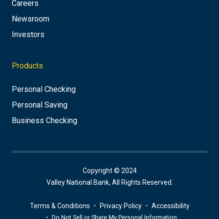
Careers
Newsroom
Investors
Products
Personal Checking
Personal Saving
Business Checking
Copyright © 2024
Valley National Bank, All Rights Reserved.
Terms & Conditions
Privacy Policy
Accessibility
Do Not Sell or Share My Personal Information