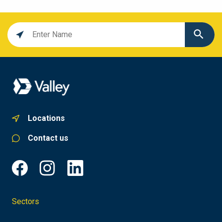
Location
search
value
Locations
Contact us
Sectors