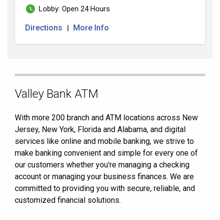
Lobby: Open 24 Hours
Directions
More Info
|
Skip
Valley Bank ATM
link
With more 200 branch and ATM locations across New
Jersey, New York, Florida and Alabama, and digital
services like online and mobile banking, we strive to
make banking convenient and simple for every one of
our customers whether you're managing a checking
account or managing your business finances. We are
committed to providing you with secure, reliable, and
customized financial solutions.