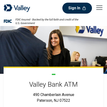
Sign In
Valley Bank ATM
490 Chamberlain Avenue
Paterson, NJ 07522