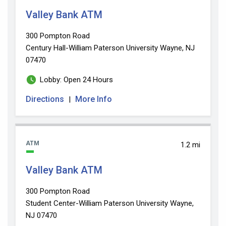
Valley Bank ATM
300 Pompton Road
Century Hall-William Paterson University
Wayne, NJ
07470
Lobby: Open 24 Hours
Directions
More Info
|
ATM
1.2 mi
Valley Bank ATM
300 Pompton Road
Student Center-William Paterson University
Wayne,
NJ 07470