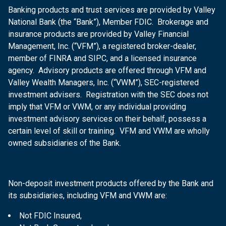
Banking products and trust services are provided by Valley
National Bank (the “Bank”), Member FDIC. Brokerage and
insurance products are provided by Valley Financial
Management, Inc. (“VFM”), a registered broker-dealer,
member of FINRA and SIPC, and a licensed insurance
agency. Advisory products are offered through VFM and
Valley Wealth Managers, Inc. (“VWM”), SEC-registered
investment advisers. Registration with the SEC does not
imply that VFM or VWM, or any individual providing
investment advisory services on their behalf, possess a
certain level of skill or training. VFM and VWM are wholly
owned subsidiaries of the Bank.
Non-deposit investment products offered by the Bank and
its subsidiaries, including VFM and VWM are:
Not FDIC Insured,