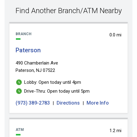
value
Find Another Branch/ATM Nearby
BRANCH
0.0 mi
Paterson
490 Chamberlain Ave
Paterson, NJ 07522
Lobby: Open today until 4pm
Drive-Thru: Open today until 5pm
(973) 389-2783
Directions
More Info
|
|
ATM
1.2 mi