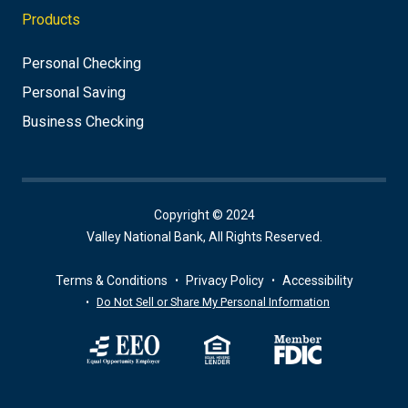
Products
Personal Checking
Personal Saving
Business Checking
Copyright © 2024
Valley National Bank, All Rights Reserved.
Terms & Conditions
Privacy Policy
Accessibility
Do Not Sell or Share My Personal Information