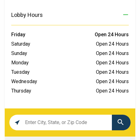
Lobby Hours
Friday
Open 24 Hours
Saturday
Open 24 Hours
Sunday
Open 24 Hours
Monday
Open 24 Hours
Tuesday
Open 24 Hours
Wednesday
Open 24 Hours
Thursday
Open 24 Hours
Location
search