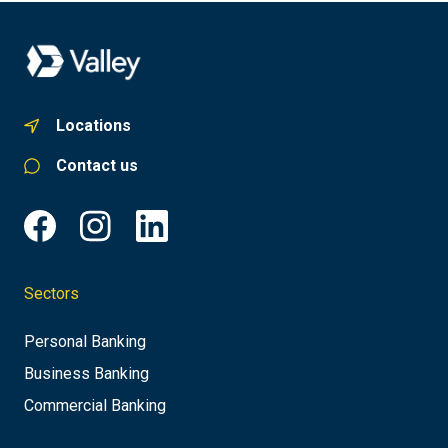
Locations
Contact us
Sectors
Personal Banking
Business Banking
Commercial Banking