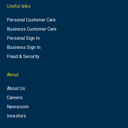
Useful links
Personal Customer Care
Business Customer Care
Personal Sign In
Business Sign In
Fraud & Security
About
About Us
Careers
Newsroom
Investors