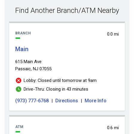
value
Find Another Branch/ATM Nearby
BRANCH
0.0 mi
Main
615 Main Ave
Passaic, NJ 07055
Lobby: Closed until tomorrow at 9am
Drive-Thru: Closing in 43 minutes
(973) 777-6768
Directions
More Info
|
|
ATM
0.6 mi