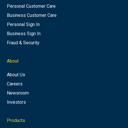
Personal Customer Care
Business Customer Care
Personal Sign In
Business Sign In
Fraud & Security
About
About Us
Careers
Newsroom
Investors
Products