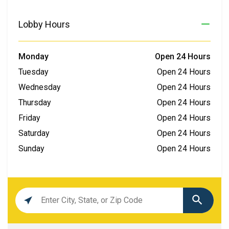
Lobby Hours
Monday
Open 24 Hours
Tuesday
Open 24 Hours
Wednesday
Open 24 Hours
Thursday
Open 24 Hours
Friday
Open 24 Hours
Saturday
Open 24 Hours
Sunday
Open 24 Hours
Location
search