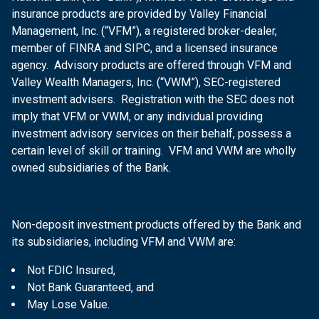
insurance products are provided by Valley Financial
Management, Inc. (“VFM”), a registered broker-dealer,
member of FINRA and SIPC, and a licensed insurance
agency. Advisory products are offered through VFM and
Valley Wealth Managers, Inc. (“VWM”), SEC-registered
investment advisers. Registration with the SEC does not
imply that VFM or VWM, or any individual providing
investment advisory services on their behalf, possess a
certain level of skill or training. VFM and VWM are wholly
owned subsidiaries of the Bank.
Non-deposit investment products offered by the Bank and
its subsidiaries, including VFM and VWM are:
Not FDIC Insured,
Not Bank Guaranteed, and
May Lose Value.