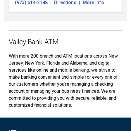
(973) 614-2188
Directions
More Info
|
|
Skip
Valley Bank ATM
link
With more 200 branch and ATM locations across New
Jersey, New York, Florida and Alabama, and digital
services like online and mobile banking, we strive to
make banking convenient and simple for every one of
our customers whether you're managing a checking
account or managing your business finances. We are
committed to providing you with secure, reliable, and
customized financial solutions.