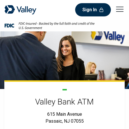
Sign In
Valley Bank ATM
615 Main Avenue
Passaic, NJ 07055