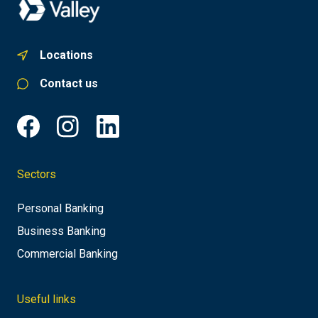
Locations
Contact us
Sectors
Personal Banking
Business Banking
Commercial Banking
Useful links