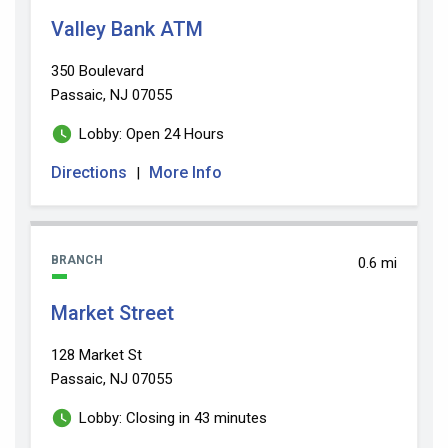
Valley Bank ATM
350 Boulevard
Passaic, NJ 07055
Lobby: Open 24 Hours
Directions
More Info
|
BRANCH
0.6 mi
Market Street
128 Market St
Passaic, NJ 07055
Lobby: Closing in 43 minutes