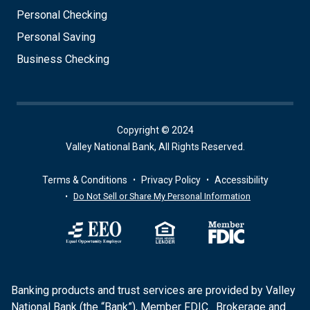
Personal Checking
Personal Saving
Business Checking
Copyright © 2024
Valley National Bank, All Rights Reserved.
Terms & Conditions
Privacy Policy
Accessibility
Do Not Sell or Share My Personal Information
Banking products and trust services are provided by Valley
National Bank (the “Bank”), Member FDIC. Brokerage and