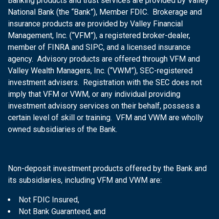
Banking products and trust services are provided by Valley
National Bank (the “Bank”), Member FDIC. Brokerage and
insurance products are provided by Valley Financial
Management, Inc. (“VFM”), a registered broker-dealer,
member of FINRA and SIPC, and a licensed insurance
agency. Advisory products are offered through VFM and
Valley Wealth Managers, Inc. (“VWM”), SEC-registered
investment advisers. Registration with the SEC does not
imply that VFM or VWM, or any individual providing
investment advisory services on their behalf, possess a
certain level of skill or training. VFM and VWM are wholly
owned subsidiaries of the Bank.
Non-deposit investment products offered by the Bank and
its subsidiaries, including VFM and VWM are:
Not FDIC Insured,
Not Bank Guaranteed, and