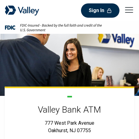
Sign In
Valley Bank ATM
777 West Park Avenue
Oakhurst, NJ 07755