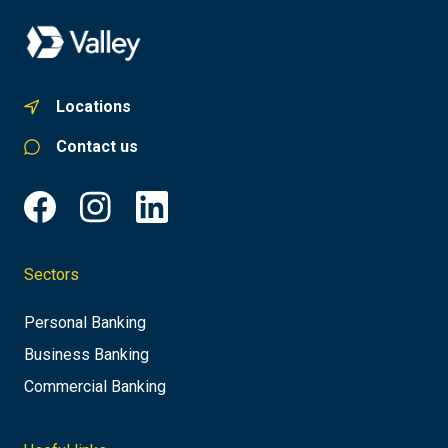
Locations
Contact us
Sectors
Personal Banking
Business Banking
Commercial Banking