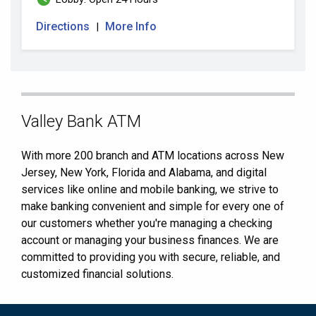
Directions
More Info
|
Skip
Valley Bank ATM
link
With more 200 branch and ATM locations across New
Jersey, New York, Florida and Alabama, and digital
services like online and mobile banking, we strive to
make banking convenient and simple for every one of
our customers whether you're managing a checking
account or managing your business finances. We are
committed to providing you with secure, reliable, and
customized financial solutions.