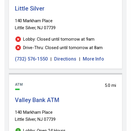
Little Silver
140 Markham Place
Little Silver, NJ 07739
Lobby: Closed until tomorrow at 9am
Drive-Thru: Closed until tomorrow at 8am
(732) 576-1550
Directions
More Info
|
|
ATM
5.0 mi
Valley Bank ATM
140 Markham Place
Little Silver, NJ 07739
Lobby: Open 24 Hours