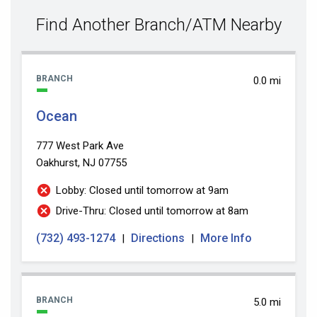
value
Find Another Branch/ATM Nearby
BRANCH
0.0 mi
Ocean
777 West Park Ave
Oakhurst, NJ 07755
Lobby: Closed until tomorrow at 9am
Drive-Thru: Closed until tomorrow at 8am
(732) 493-1274
Directions
More Info
|
|
BRANCH
5.0 mi