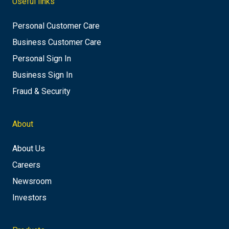
Useful links
Personal Customer Care
Business Customer Care
Personal Sign In
Business Sign In
Fraud & Security
About
About Us
Careers
Newsroom
Investors