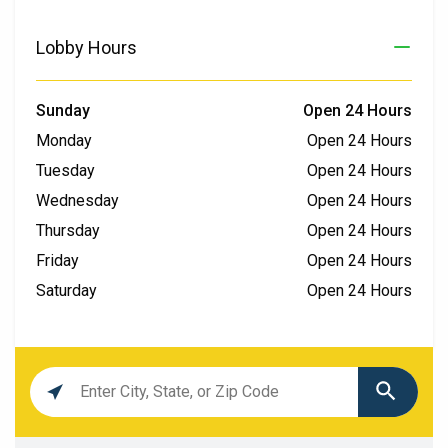
Lobby Hours
Sunday
Open 24 Hours
Monday
Open 24 Hours
Tuesday
Open 24 Hours
Wednesday
Open 24 Hours
Thursday
Open 24 Hours
Friday
Open 24 Hours
Saturday
Open 24 Hours
Location
search