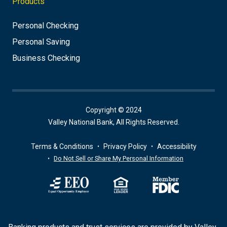
Products
Personal Checking
Personal Saving
Business Checking
Copyright © 2024
Valley National Bank, All Rights Reserved.
Terms & Conditions
Privacy Policy
Accessibility
Do Not Sell or Share My Personal Information