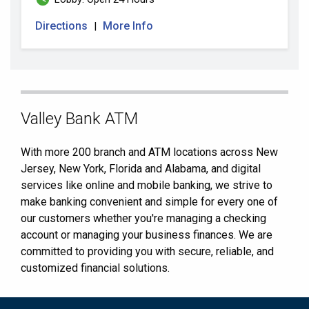
Directions
More Info
|
Skip
Valley Bank ATM
link
With more 200 branch and ATM locations across New
Jersey, New York, Florida and Alabama, and digital
services like online and mobile banking, we strive to
make banking convenient and simple for every one of
our customers whether you're managing a checking
account or managing your business finances. We are
committed to providing you with secure, reliable, and
customized financial solutions.