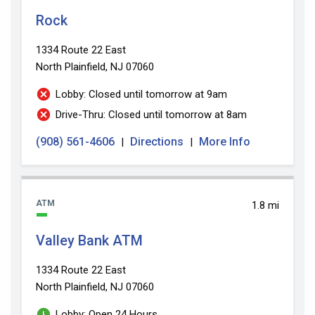
Rock
1334 Route 22 East
North Plainfield, NJ 07060
Lobby: Closed until tomorrow at 9am
Drive-Thru: Closed until tomorrow at 8am
(908) 561-4606
Directions
More Info
|
|
ATM
1.8 mi
Valley Bank ATM
1334 Route 22 East
North Plainfield, NJ 07060
Lobby: Open 24 Hours