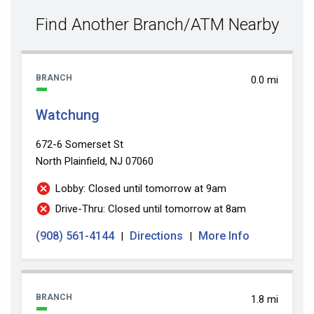
value
Find Another Branch/ATM Nearby
BRANCH
0.0 mi
Watchung
672-6 Somerset St
North Plainfield, NJ 07060
Lobby: Closed until tomorrow at 9am
Drive-Thru: Closed until tomorrow at 8am
(908) 561-4144
Directions
More Info
|
|
BRANCH
1.8 mi