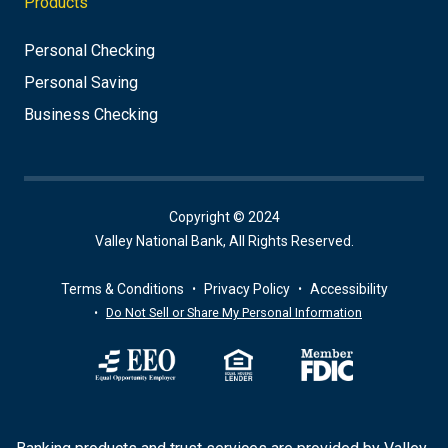
Products
Personal Checking
Personal Saving
Business Checking
Copyright © 2024
Valley National Bank, All Rights Reserved.
Terms & Conditions
Privacy Policy
Accessibility
Do Not Sell or Share My Personal Information