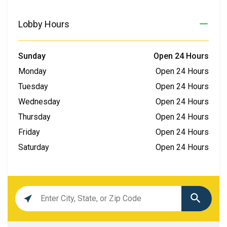
Lobby Hours
Sunday
Open 24 Hours
Monday
Open 24 Hours
Tuesday
Open 24 Hours
Wednesday
Open 24 Hours
Thursday
Open 24 Hours
Friday
Open 24 Hours
Saturday
Open 24 Hours
Location
search