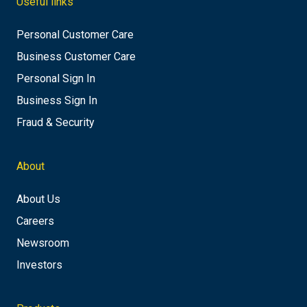
Useful links
Personal Customer Care
Business Customer Care
Personal Sign In
Business Sign In
Fraud & Security
About
About Us
Careers
Newsroom
Investors