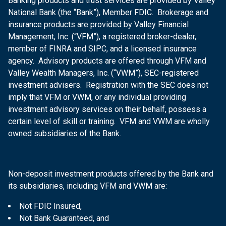
Banking products and trust services are provided by Valley
National Bank (the “Bank”), Member FDIC. Brokerage and
insurance products are provided by Valley Financial
Management, Inc. (“VFM”), a registered broker-dealer,
member of FINRA and SIPC, and a licensed insurance
agency. Advisory products are offered through VFM and
Valley Wealth Managers, Inc. (“VWM”), SEC-registered
investment advisers. Registration with the SEC does not
imply that VFM or VWM, or any individual providing
investment advisory services on their behalf, possess a
certain level of skill or training. VFM and VWM are wholly
owned subsidiaries of the Bank.
Non-deposit investment products offered by the Bank and
its subsidiaries, including VFM and VWM are:
Not FDIC Insured,
Not Bank Guaranteed, and