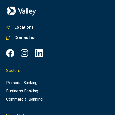
Locations
Contact us
Sectors
Personal Banking
Business Banking
Commercial Banking