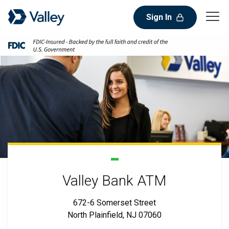
Sign In
Valley Bank ATM
672-6 Somerset Street
North Plainfield, NJ 07060