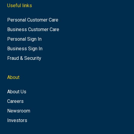
Useful links
Personal Customer Care
Business Customer Care
Personal Sign In
Business Sign In
Fraud & Security
About
About Us
Careers
Newsroom
Investors