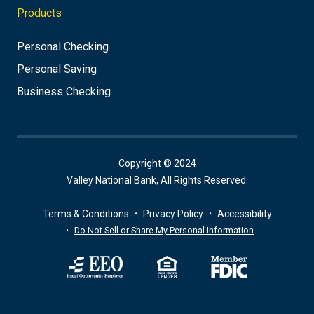
Products
Personal Checking
Personal Saving
Business Checking
Copyright © 2024
Valley National Bank, All Rights Reserved.
Terms & Conditions
Privacy Policy
Accessibility
Do Not Sell or Share My Personal Information