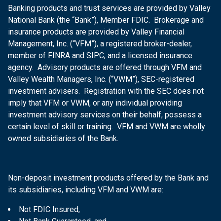
Banking products and trust services are provided by Valley
National Bank (the “Bank”), Member FDIC. Brokerage and
insurance products are provided by Valley Financial
Management, Inc. (“VFM”), a registered broker-dealer,
member of FINRA and SIPC, and a licensed insurance
agency. Advisory products are offered through VFM and
Valley Wealth Managers, Inc. (“VWM”), SEC-registered
investment advisers. Registration with the SEC does not
imply that VFM or VWM, or any individual providing
investment advisory services on their behalf, possess a
certain level of skill or training. VFM and VWM are wholly
owned subsidiaries of the Bank.
Non-deposit investment products offered by the Bank and
its subsidiaries, including VFM and VWM are:
Not FDIC Insured,