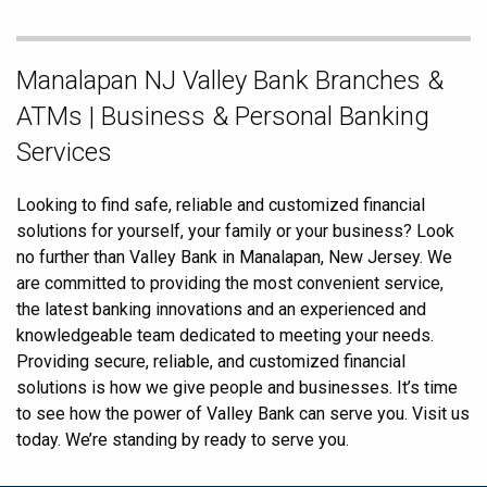
Skip
Manalapan NJ Valley Bank Branches &
link
ATMs | Business & Personal Banking
Services
Looking to find safe, reliable and customized financial
solutions for yourself, your family or your business? Look
no further than Valley Bank in Manalapan, New Jersey. We
are committed to providing the most convenient service,
the latest banking innovations and an experienced and
knowledgeable team dedicated to meeting your needs.
Providing secure, reliable, and customized financial
solutions is how we give people and businesses. It’s time
to see how the power of Valley Bank can serve you. Visit us
today. We’re standing by ready to serve you.