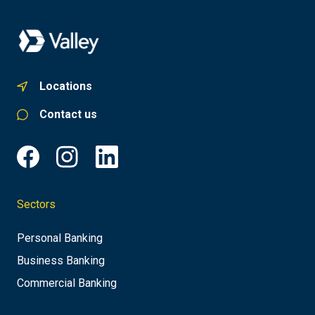
Locations
Contact us
Sectors
Personal Banking
Business Banking
Commercial Banking