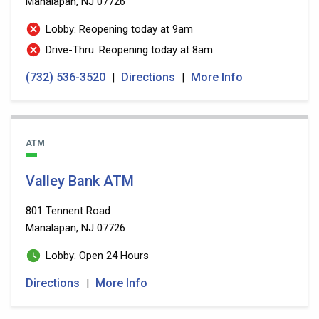
Manalapan, NJ 07726
Lobby: Reopening today at 9am
Drive-Thru: Reopening today at 8am
(732) 536-3520
Directions
More Info
|
|
ATM
Valley Bank ATM
801 Tennent Road
Manalapan, NJ 07726
Lobby: Open 24 Hours
Directions
More Info
|