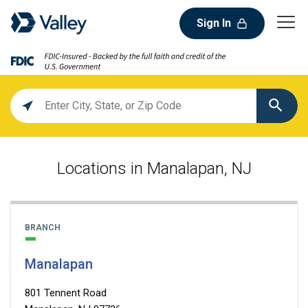
Sign In
Location
search
value
Locations in Manalapan, NJ
BRANCH
Manalapan
801 Tennent Road