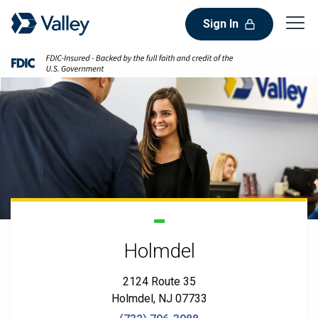
Sign In
Holmdel
2124 Route 35
Holmdel, NJ 07733