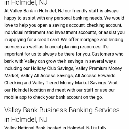
in Holmdel, NJ
At Valley Bank in Holmdel, NJ our friendly staff is always
happy to assist with any personal banking needs. We would
love to help you open a savings account, checking account,
individual retirement and investment accounts, or assist you
in applying for a credit card. We offer mortgage and lending
services as well as financial planning resources. It’s
important for us to always be there for you. Customers who
bank with Valley can grow their savings in several ways
including our Holiday Club Savings, Valley Premium Money
Market, Valley All Access Savings, All Access Rewards
Checking and Valley Tiered Money Market Savings. Visit
our Holmdel location and meet with our staff or use our
mobile app to check your bank account on the go.
Valley Bank Business Banking Services
in Holmdel, NJ
Valley National Bank located in Holmdel, NJ is fully