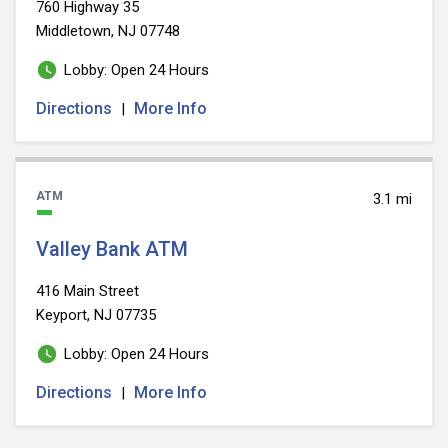
760 Highway 35
Middletown, NJ 07748
Lobby: Open 24 Hours
Directions
More Info
|
ATM
3.1 mi
Valley Bank ATM
416 Main Street
Keyport, NJ 07735
Lobby: Open 24 Hours
Directions
More Info
|