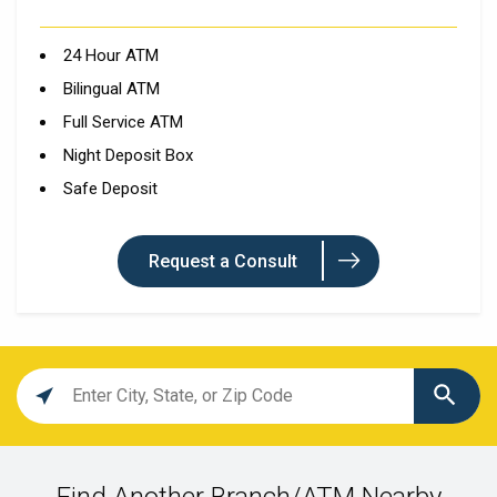
24 Hour ATM
Bilingual ATM
Full Service ATM
Night Deposit Box
Safe Deposit
Request a Consult
Location
search
value
Find Another Branch/ATM Nearby