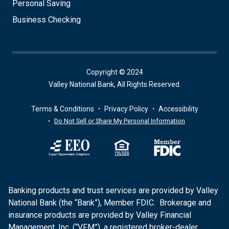
Personal Saving
Business Checking
Copyright © 2024
Valley National Bank, All Rights Reserved.
Terms & Conditions
Privacy Policy
Accessibility
Do Not Sell or Share My Personal Information
Banking products and trust services are provided by Valley
National Bank (the “Bank”), Member FDIC. Brokerage and
insurance products are provided by Valley Financial
Management, Inc. (“VFM”), a registered broker-dealer,