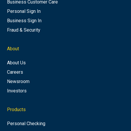
Business Customer Care
Personal Sign In
Business Sign In
Fraud & Security
About
About Us
Careers
Newsroom
Investors
Products
Personal Checking