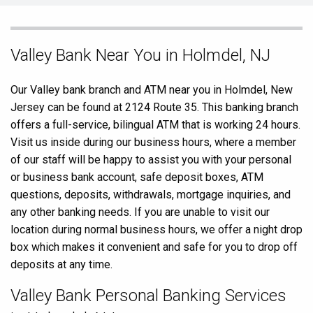
Skip
Valley Bank Near You in Holmdel, NJ
link
Our Valley bank branch and ATM near you in Holmdel, New
Jersey can be found at 2124 Route 35. This banking branch
offers a full-service, bilingual ATM that is working 24 hours.
Visit us inside during our business hours, where a member
of our staff will be happy to assist you with your personal
or business bank account, safe deposit boxes, ATM
questions, deposits, withdrawals, mortgage inquiries, and
any other banking needs. If you are unable to visit our
location during normal business hours, we offer a night drop
box which makes it convenient and safe for you to drop off
deposits at any time.
Valley Bank Personal Banking Services