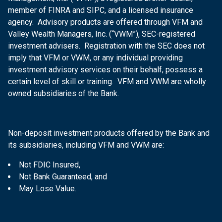
member of FINRA and SIPC, and a licensed insurance
agency. Advisory products are offered through VFM and
Valley Wealth Managers, Inc. (“VWM”), SEC-registered
investment advisers. Registration with the SEC does not
imply that VFM or VWM, or any individual providing
investment advisory services on their behalf, possess a
certain level of skill or training. VFM and VWM are wholly
owned subsidiaries of the Bank.
Non-deposit investment products offered by the Bank and
its subsidiaries, including VFM and VWM are:
Not FDIC Insured,
Not Bank Guaranteed, and
May Lose Value.
DIRECTIONS