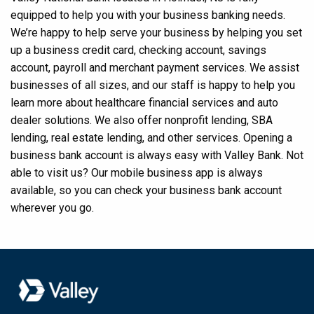
equipped to help you with your business banking needs.
We’re happy to help serve your business by helping you set
up a business credit card, checking account, savings
account, payroll and merchant payment services. We assist
businesses of all sizes, and our staff is happy to help you
learn more about healthcare financial services and auto
dealer solutions. We also offer nonprofit lending, SBA
lending, real estate lending, and other services. Opening a
business bank account is always easy with Valley Bank. Not
able to visit us? Our mobile business app is always
available, so you can check your business bank account
wherever you go.