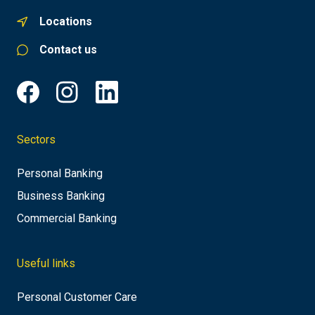
Locations
Contact us
Sectors
Personal Banking
Business Banking
Commercial Banking
Useful links
Personal Customer Care