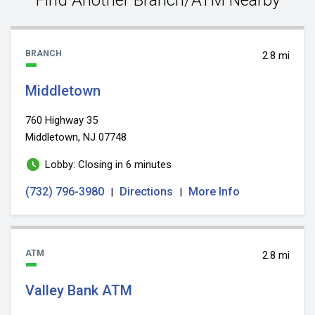
BRANCH
2.8 mi
Middletown
760 Highway 35
Middletown, NJ 07748
Lobby: Closing in 6 minutes
(732) 796-3980
Directions
More Info
|
|
ATM
2.8 mi
Valley Bank ATM