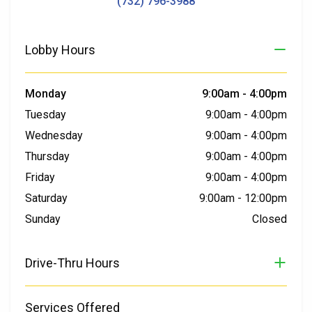
(732) 796-3988
Lobby Hours
Monday
9:00am
-
4:00pm
Tuesday
9:00am
-
4:00pm
Wednesday
9:00am
-
4:00pm
Thursday
9:00am
-
4:00pm
Friday
9:00am
-
4:00pm
Saturday
9:00am
-
12:00pm
Sunday
Closed
Drive-Thru Hours
Services Offered