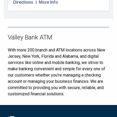
Directions
More Info
|
Skip
Valley Bank ATM
link
With more 200 branch and ATM locations across New
Jersey, New York, Florida and Alabama, and digital
services like online and mobile banking, we strive to
make banking convenient and simple for every one of
our customers whether you're managing a checking
account or managing your business finances. We are
committed to providing you with secure, reliable, and
customized financial solutions.