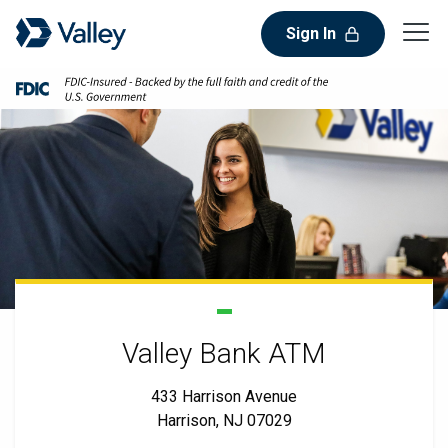
Sign In
Valley Bank ATM
433 Harrison Avenue
Harrison, NJ 07029