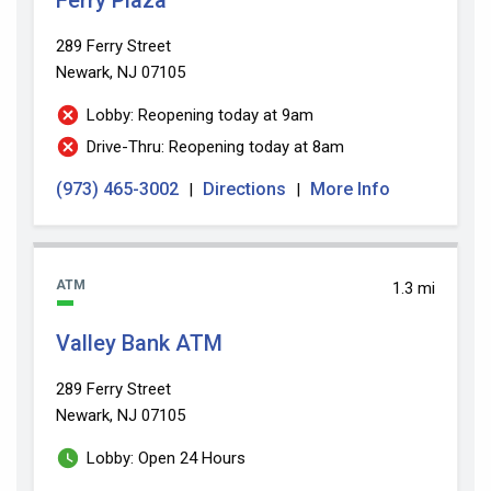
289 Ferry Street
Newark, NJ 07105
Lobby: Reopening today at 9am
Drive-Thru: Reopening today at 8am
(973) 465-3002
Directions
More Info
|
|
ATM
1.3 mi
Valley Bank ATM
289 Ferry Street
Newark, NJ 07105
Lobby: Open 24 Hours