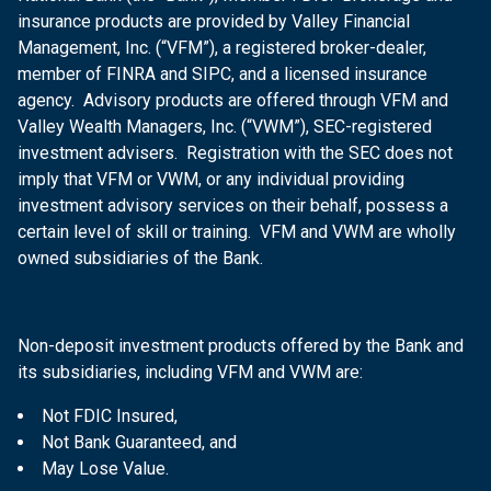
insurance products are provided by Valley Financial
Management, Inc. (“VFM”), a registered broker-dealer,
member of FINRA and SIPC, and a licensed insurance
agency. Advisory products are offered through VFM and
Valley Wealth Managers, Inc. (“VWM”), SEC-registered
investment advisers. Registration with the SEC does not
imply that VFM or VWM, or any individual providing
investment advisory services on their behalf, possess a
certain level of skill or training. VFM and VWM are wholly
owned subsidiaries of the Bank.
Non-deposit investment products offered by the Bank and
its subsidiaries, including VFM and VWM are:
Not FDIC Insured,
Not Bank Guaranteed, and
May Lose Value.