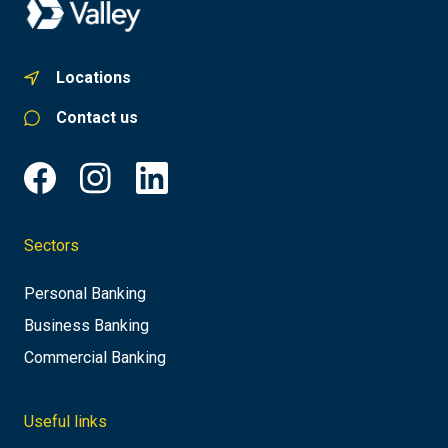
Locations
Contact us
Sectors
Personal Banking
Business Banking
Commercial Banking
Useful links