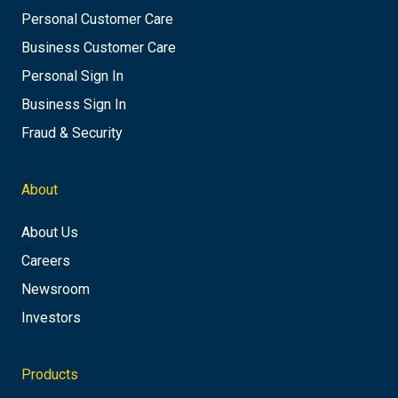
Personal Customer Care
Business Customer Care
Personal Sign In
Business Sign In
Fraud & Security
About
About Us
Careers
Newsroom
Investors
Products