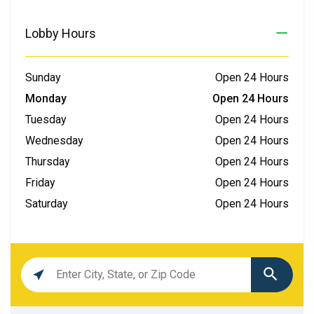
Lobby Hours
Sunday
Open 24 Hours
Monday
Open 24 Hours
Tuesday
Open 24 Hours
Wednesday
Open 24 Hours
Thursday
Open 24 Hours
Friday
Open 24 Hours
Saturday
Open 24 Hours
Location
search