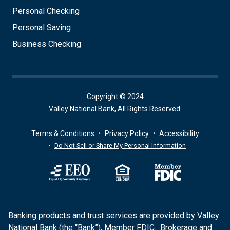
Personal Checking
Personal Saving
Business Checking
Copyright © 2024
Valley National Bank, All Rights Reserved.
Terms & Conditions
Privacy Policy
Accessibility
Do Not Sell or Share My Personal Information
Banking products and trust services are provided by Valley
National Bank (the “Bank”), Member FDIC. Brokerage and