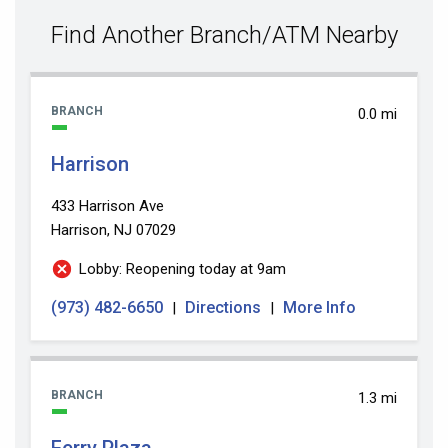
value
Find Another Branch/ATM Nearby
BRANCH
0.0 mi
Harrison
433 Harrison Ave
Harrison, NJ 07029
Lobby: Reopening today at 9am
(973) 482-6650
Directions
More Info
|
|
BRANCH
1.3 mi
Ferry Plaza