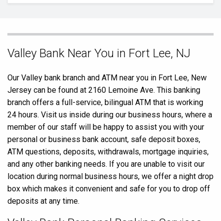
Skip
Valley Bank Near You in Fort Lee, NJ
link
Our Valley bank branch and ATM near you in Fort Lee, New
Jersey can be found at 2160 Lemoine Ave. This banking
branch offers a full-service, bilingual ATM that is working
24 hours. Visit us inside during our business hours, where a
member of our staff will be happy to assist you with your
personal or business bank account, safe deposit boxes,
ATM questions, deposits, withdrawals, mortgage inquiries,
and any other banking needs. If you are unable to visit our
location during normal business hours, we offer a night drop
box which makes it convenient and safe for you to drop off
deposits at any time.