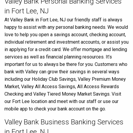
Valley Bank Personal Banking Services
in Fort Lee, NJ
At Valley Bank in Fort Lee, NJ our friendly staff is always
happy to assist with any personal banking needs. We would
love to help you open a savings account, checking account,
individual retirement and investment accounts, or assist you
in applying for a credit card. We offer mortgage and lending
services as well as financial planning resources. It’s
important for us to always be there for you. Customers who
bank with Valley can grow their savings in several ways
including our Holiday Club Savings, Valley Premium Money
Market, Valley All Access Savings, All Access Rewards
Checking and Valley Tiered Money Market Savings. Visit
our Fort Lee location and meet with our staff or use our
mobile app to check your bank account on the go.
Valley Bank Business Banking Services
in Fort Lee, NJ