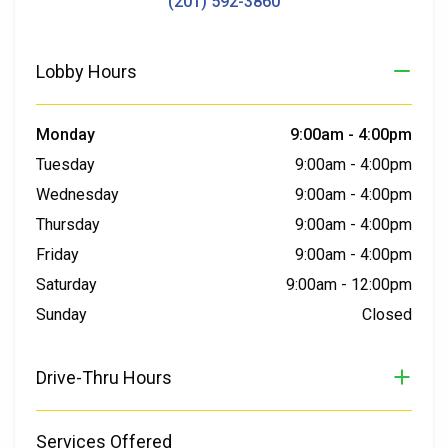
(201) 592-3860
Lobby Hours
Monday
9:00am
-
4:00pm
Tuesday
9:00am
-
4:00pm
Wednesday
9:00am
-
4:00pm
Thursday
9:00am
-
4:00pm
Friday
9:00am
-
4:00pm
Saturday
9:00am
-
12:00pm
Sunday
Closed
Drive-Thru Hours
Services Offered