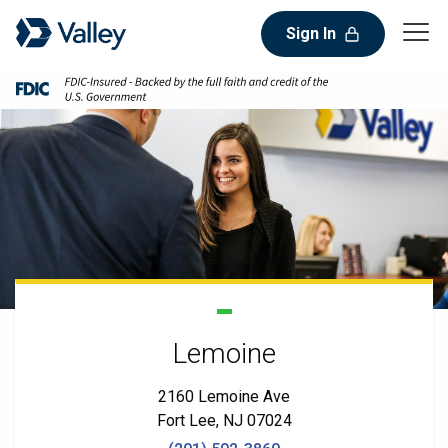
Sign In
Lemoine
2160 Lemoine Ave
Fort Lee, NJ 07024