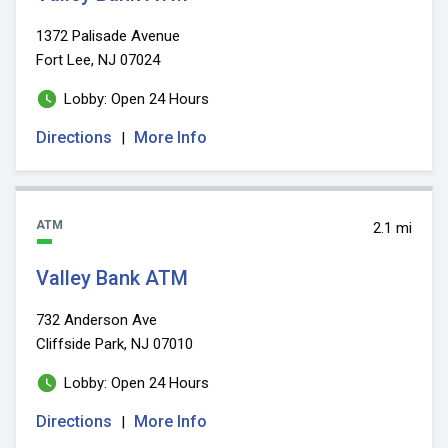
1372 Palisade Avenue
Fort Lee, NJ 07024
Lobby: Open 24 Hours
Directions
More Info
|
ATM
2.1 mi
Valley Bank ATM
732 Anderson Ave
Cliffside Park, NJ 07010
Lobby: Open 24 Hours
Directions
More Info
|