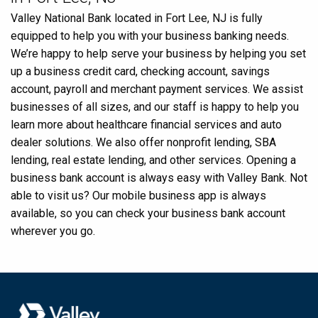
Valley National Bank located in Fort Lee, NJ is fully
equipped to help you with your business banking needs.
We’re happy to help serve your business by helping you set
up a business credit card, checking account, savings
account, payroll and merchant payment services. We assist
businesses of all sizes, and our staff is happy to help you
learn more about healthcare financial services and auto
dealer solutions. We also offer nonprofit lending, SBA
lending, real estate lending, and other services. Opening a
business bank account is always easy with Valley Bank. Not
able to visit us? Our mobile business app is always
available, so you can check your business bank account
wherever you go.