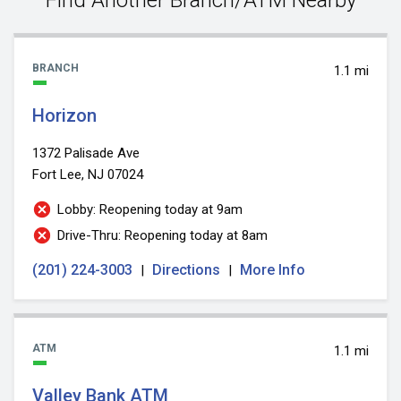
BRANCH
1.1 mi
Horizon
1372 Palisade Ave
Fort Lee, NJ 07024
Lobby: Reopening today at 9am
Drive-Thru: Reopening today at 8am
(201) 224-3003
Directions
More Info
|
|
ATM
1.1 mi
Valley Bank ATM