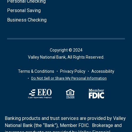
Personal Checking
Personal Saving
Business Checking
Copyright © 2024
Valley National Bank, All Rights Reserved.
Terms & Conditions
Privacy Policy
Accessibility
Do Not Sell or Share My Personal Information
Banking products and trust services are provided by Valley
National Bank (the “Bank”), Member FDIC. Brokerage and