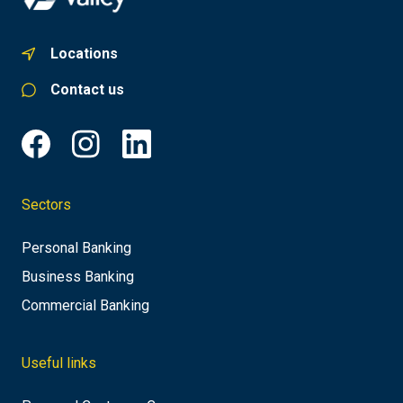
Locations
Contact us
Sectors
Personal Banking
Business Banking
Commercial Banking
Useful links