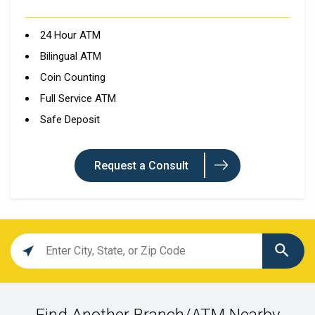
24 Hour ATM
Bilingual ATM
Coin Counting
Full Service ATM
Safe Deposit
Request a Consult
Location
search
value
Find Another Branch/ATM Nearby