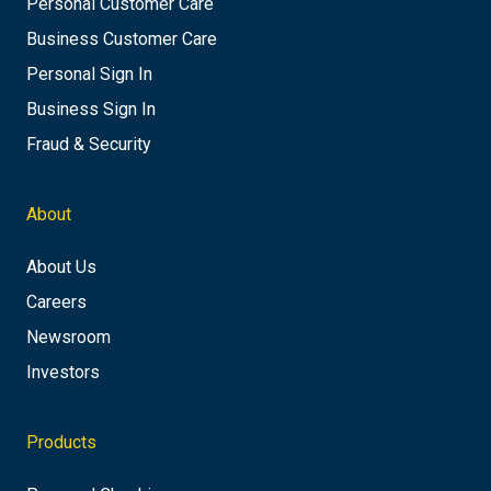
Personal Customer Care
Business Customer Care
Personal Sign In
Business Sign In
Fraud & Security
About
About Us
Careers
Newsroom
Investors
Products