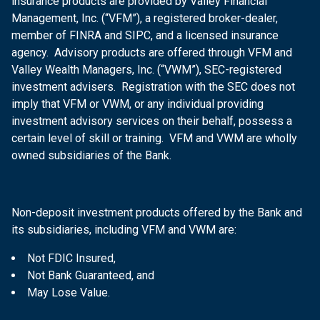
insurance products are provided by Valley Financial
Management, Inc. (“VFM”), a registered broker-dealer,
member of FINRA and SIPC, and a licensed insurance
agency. Advisory products are offered through VFM and
Valley Wealth Managers, Inc. (“VWM”), SEC-registered
investment advisers. Registration with the SEC does not
imply that VFM or VWM, or any individual providing
investment advisory services on their behalf, possess a
certain level of skill or training. VFM and VWM are wholly
owned subsidiaries of the Bank.
Non-deposit investment products offered by the Bank and
its subsidiaries, including VFM and VWM are:
Not FDIC Insured,
Not Bank Guaranteed, and
May Lose Value.