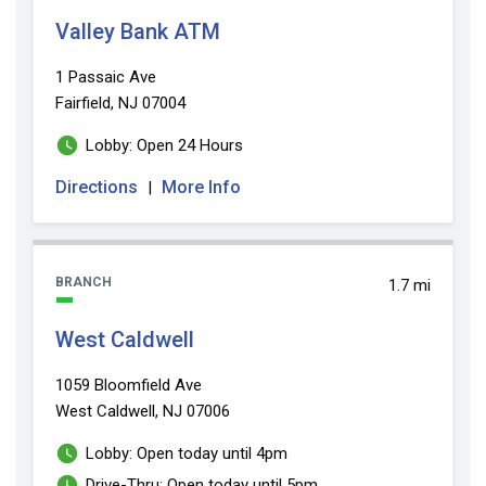
Valley Bank ATM
1 Passaic Ave
Fairfield, NJ 07004
Lobby: Open 24 Hours
Directions
More Info
|
BRANCH
1.7 mi
West Caldwell
1059 Bloomfield Ave
West Caldwell, NJ 07006
Lobby: Open today until 4pm
Drive-Thru: Open today until 5pm