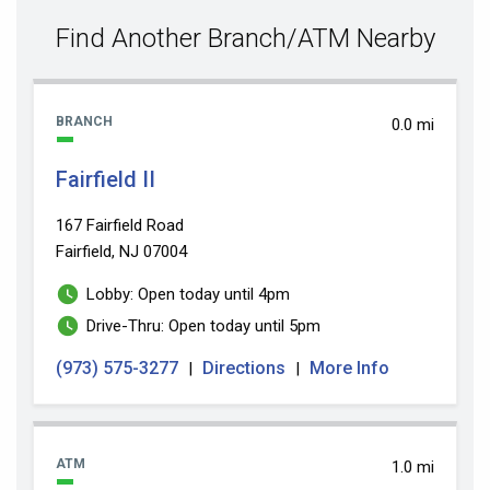
value
Find Another Branch/ATM Nearby
BRANCH
0.0 mi
Fairfield II
167 Fairfield Road
Fairfield, NJ 07004
Lobby: Open today until 4pm
Drive-Thru: Open today until 5pm
(973) 575-3277
Directions
More Info
|
|
ATM
1.0 mi