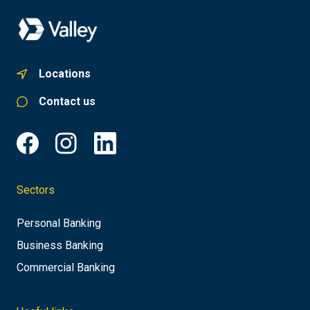
Locations
Contact us
Sectors
Personal Banking
Business Banking
Commercial Banking