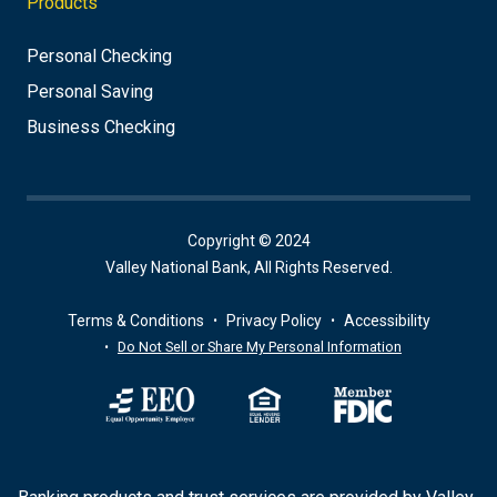
Products
Personal Checking
Personal Saving
Business Checking
Copyright © 2024
Valley National Bank, All Rights Reserved.
Terms & Conditions
Privacy Policy
Accessibility
Do Not Sell or Share My Personal Information