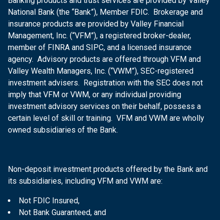
Banking products and trust services are provided by Valley
National Bank (the “Bank”), Member FDIC. Brokerage and
insurance products are provided by Valley Financial
Management, Inc. (“VFM”), a registered broker-dealer,
member of FINRA and SIPC, and a licensed insurance
agency. Advisory products are offered through VFM and
Valley Wealth Managers, Inc. (“VWM”), SEC-registered
investment advisers. Registration with the SEC does not
imply that VFM or VWM, or any individual providing
investment advisory services on their behalf, possess a
certain level of skill or training. VFM and VWM are wholly
owned subsidiaries of the Bank.
Non-deposit investment products offered by the Bank and
its subsidiaries, including VFM and VWM are:
Not FDIC Insured,
Not Bank Guaranteed, and