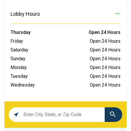
Lobby Hours
Thursday
Open 24 Hours
Friday
Open 24 Hours
Saturday
Open 24 Hours
Sunday
Open 24 Hours
Monday
Open 24 Hours
Tuesday
Open 24 Hours
Wednesday
Open 24 Hours
Location
search