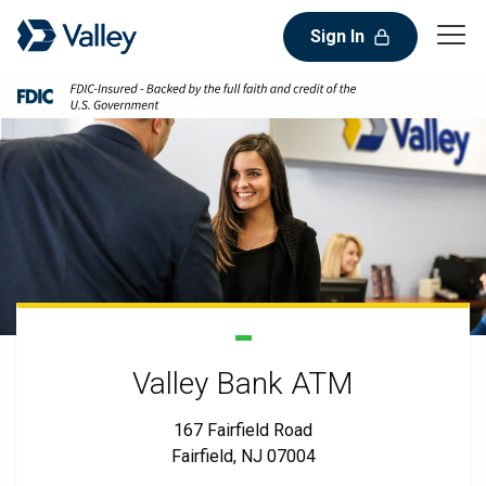
Sign In
Valley Bank ATM
167 Fairfield Road
Fairfield, NJ 07004