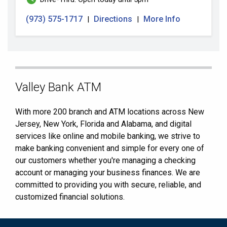
(973) 575-1717
Directions
More Info
|
|
Skip
Valley Bank ATM
link
With more 200 branch and ATM locations across New
Jersey, New York, Florida and Alabama, and digital
services like online and mobile banking, we strive to
make banking convenient and simple for every one of
our customers whether you're managing a checking
account or managing your business finances. We are
committed to providing you with secure, reliable, and
customized financial solutions.