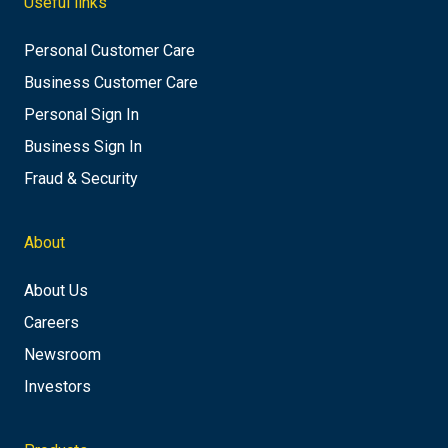
Useful links
Personal Customer Care
Business Customer Care
Personal Sign In
Business Sign In
Fraud & Security
About
About Us
Careers
Newsroom
Investors