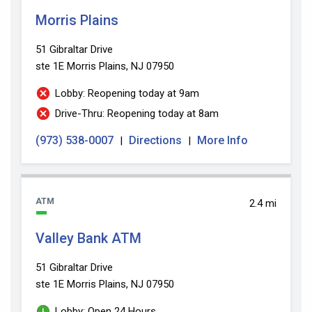
Morris Plains
51 Gibraltar Drive
ste 1E
Morris Plains, NJ 07950
Lobby: Reopening today at 9am
Drive-Thru: Reopening today at 8am
(973) 538-0007
Directions
More Info
|
|
ATM
2.4 mi
Valley Bank ATM
51 Gibraltar Drive
ste 1E
Morris Plains, NJ 07950
Lobby: Open 24 Hours