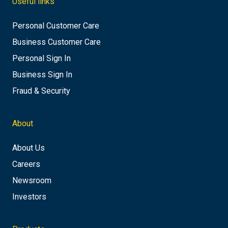
Useful links
Personal Customer Care
Business Customer Care
Personal Sign In
Business Sign In
Fraud & Security
About
About Us
Careers
Newsroom
Investors