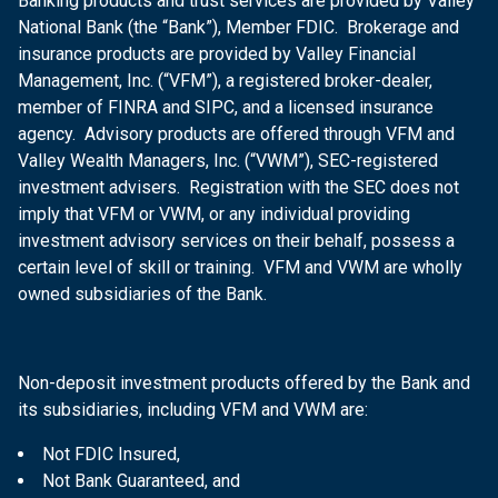
Banking products and trust services are provided by Valley
National Bank (the “Bank”), Member FDIC. Brokerage and
insurance products are provided by Valley Financial
Management, Inc. (“VFM”), a registered broker-dealer,
member of FINRA and SIPC, and a licensed insurance
agency. Advisory products are offered through VFM and
Valley Wealth Managers, Inc. (“VWM”), SEC-registered
investment advisers. Registration with the SEC does not
imply that VFM or VWM, or any individual providing
investment advisory services on their behalf, possess a
certain level of skill or training. VFM and VWM are wholly
owned subsidiaries of the Bank.
Non-deposit investment products offered by the Bank and
its subsidiaries, including VFM and VWM are:
Not FDIC Insured,
Not Bank Guaranteed, and