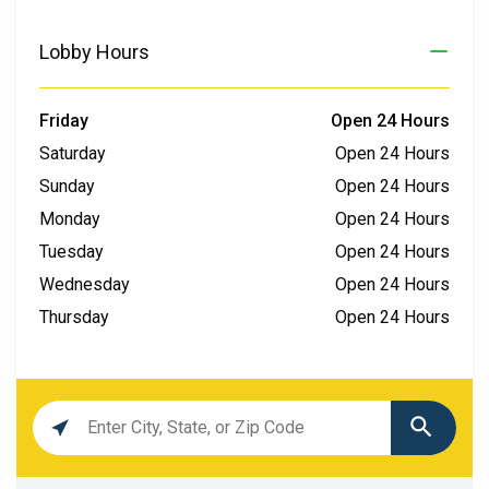
Lobby Hours
Friday
Open 24 Hours
Saturday
Open 24 Hours
Sunday
Open 24 Hours
Monday
Open 24 Hours
Tuesday
Open 24 Hours
Wednesday
Open 24 Hours
Thursday
Open 24 Hours
Location
search