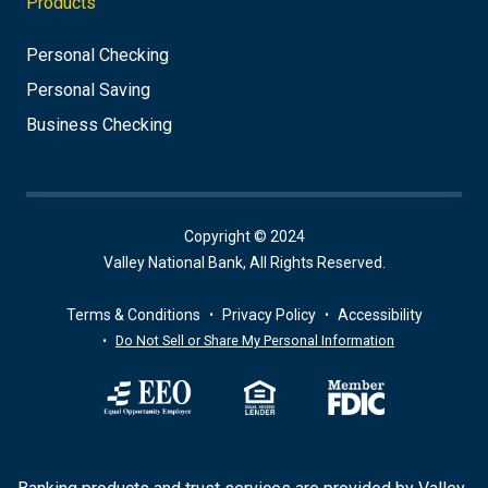
Products
Personal Checking
Personal Saving
Business Checking
Copyright © 2024
Valley National Bank, All Rights Reserved.
Terms & Conditions
Privacy Policy
Accessibility
Do Not Sell or Share My Personal Information