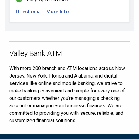
Directions
More Info
|
Skip
Valley Bank ATM
link
With more 200 branch and ATM locations across New
Jersey, New York, Florida and Alabama, and digital
services like online and mobile banking, we strive to
make banking convenient and simple for every one of
our customers whether you're managing a checking
account or managing your business finances. We are
committed to providing you with secure, reliable, and
customized financial solutions.