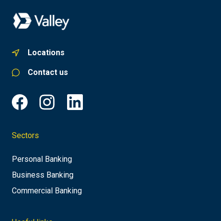
Locations
Contact us
Sectors
Personal Banking
Business Banking
Commercial Banking