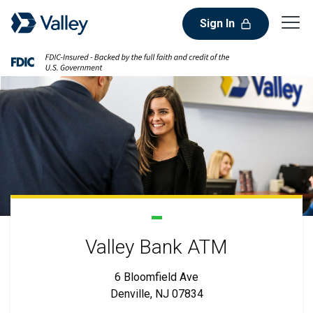
Sign In
Valley Bank ATM
6 Bloomfield Ave
Denville, NJ 07834