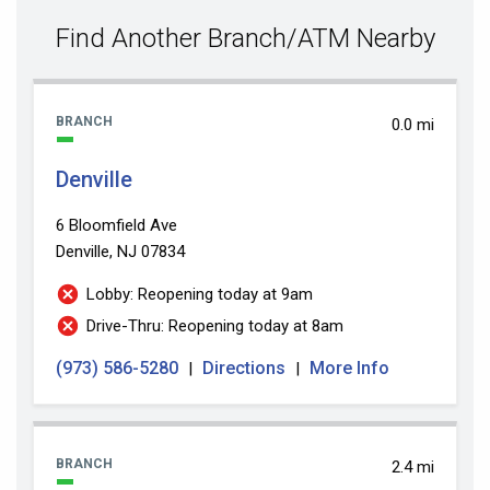
value
Find Another Branch/ATM Nearby
BRANCH
0.0 mi
Denville
6 Bloomfield Ave
Denville, NJ 07834
Lobby: Reopening today at 9am
Drive-Thru: Reopening today at 8am
(973) 586-5280
Directions
More Info
|
|
BRANCH
2.4 mi