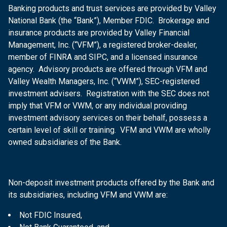
Banking products and trust services are provided by Valley
National Bank (the “Bank”), Member FDIC. Brokerage and
insurance products are provided by Valley Financial
Management, Inc. (“VFM”), a registered broker-dealer,
member of FINRA and SIPC, and a licensed insurance
agency. Advisory products are offered through VFM and
Valley Wealth Managers, Inc. (“VWM”), SEC-registered
investment advisers. Registration with the SEC does not
imply that VFM or VWM, or any individual providing
investment advisory services on their behalf, possess a
certain level of skill or training. VFM and VWM are wholly
owned subsidiaries of the Bank.
Non-deposit investment products offered by the Bank and
its subsidiaries, including VFM and VWM are:
Not FDIC Insured,