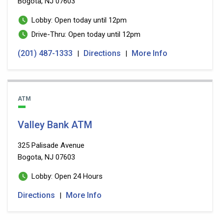
Bogota, NJ 07603
Lobby: Open today until 12pm
Drive-Thru: Open today until 12pm
(201) 487-1333
Directions
More Info
|
|
ATM
Valley Bank ATM
325 Palisade Avenue
Bogota, NJ 07603
Lobby: Open 24 Hours
Directions
More Info
|