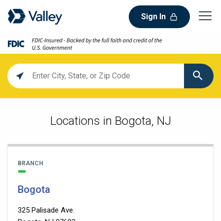
Sign In
Location
search
value
Locations in Bogota, NJ
BRANCH
Bogota
325 Palisade Ave.