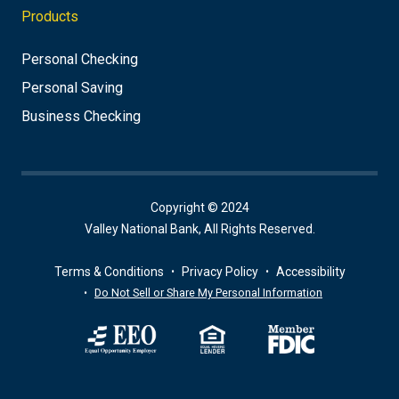
Products
Personal Checking
Personal Saving
Business Checking
Copyright © 2024
Valley National Bank, All Rights Reserved.
Terms & Conditions
Privacy Policy
Accessibility
Do Not Sell or Share My Personal Information