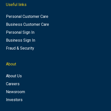
Useful links
Personal Customer Care
Business Customer Care
Personal Sign In
Business Sign In
Fraud & Security
About
About Us
Careers
Newsroom
Investors