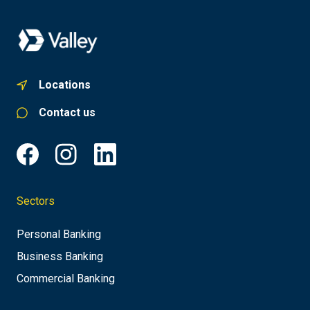
Locations
Contact us
Sectors
Personal Banking
Business Banking
Commercial Banking