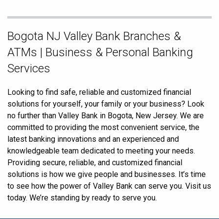
Skip
Bogota NJ Valley Bank Branches &
link
ATMs | Business & Personal Banking
Services
Looking to find safe, reliable and customized financial
solutions for yourself, your family or your business? Look
no further than Valley Bank in Bogota, New Jersey. We are
committed to providing the most convenient service, the
latest banking innovations and an experienced and
knowledgeable team dedicated to meeting your needs.
Providing secure, reliable, and customized financial
solutions is how we give people and businesses. It’s time
to see how the power of Valley Bank can serve you. Visit us
today. We’re standing by ready to serve you.