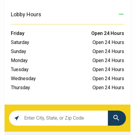
Lobby Hours
Friday
Open 24 Hours
Saturday
Open 24 Hours
Sunday
Open 24 Hours
Monday
Open 24 Hours
Tuesday
Open 24 Hours
Wednesday
Open 24 Hours
Thursday
Open 24 Hours
Location
search