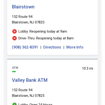
Blairstown
152 Route 94
Blairstown, NJ 07825
Lobby: Reopening today at 9am
Drive-Thru: Reopening today at 8am
(908) 362-8391
Directions
More Info
|
|
ATM
10.3 mi
Valley Bank ATM
152 Route 94
Blairstown, NJ 07825
Lobby: Open 24 Hours