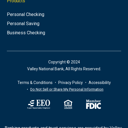
Products
Personal Checking
Personal Saving
Business Checking
Copyright © 2024
Valley National Bank, All Rights Reserved.
Terms & Conditions
Privacy Policy
Accessibility
Do Not Sell or Share My Personal Information