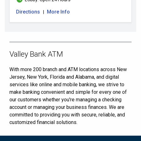
Directions
More Info
|
Skip
Valley Bank ATM
link
With more 200 branch and ATM locations across New
Jersey, New York, Florida and Alabama, and digital
services like online and mobile banking, we strive to
make banking convenient and simple for every one of
our customers whether you're managing a checking
account or managing your business finances. We are
committed to providing you with secure, reliable, and
customized financial solutions.