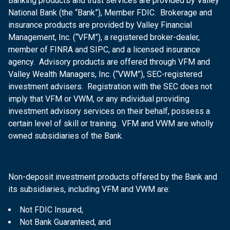
Banking products and trust services are provided by Valley
National Bank (the “Bank”), Member FDIC. Brokerage and
insurance products are provided by Valley Financial
Management, Inc. (“VFM”), a registered broker-dealer,
member of FINRA and SIPC, and a licensed insurance
agency. Advisory products are offered through VFM and
Valley Wealth Managers, Inc. (“VWM”), SEC-registered
investment advisers. Registration with the SEC does not
imply that VFM or VWM, or any individual providing
investment advisory services on their behalf, possess a
certain level of skill or training. VFM and VWM are wholly
owned subsidiaries of the Bank.
Non-deposit investment products offered by the Bank and
its subsidiaries, including VFM and VWM are:
Not FDIC Insured,
Not Bank Guaranteed, and