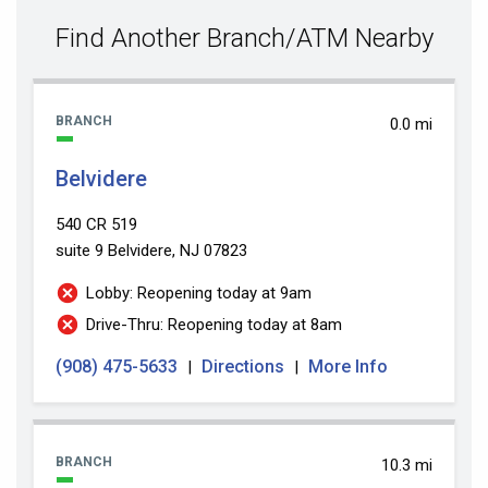
value
Find Another Branch/ATM Nearby
BRANCH
0.0 mi
Belvidere
540 CR 519
suite 9
Belvidere, NJ 07823
Lobby: Reopening today at 9am
Drive-Thru: Reopening today at 8am
(908) 475-5633
Directions
More Info
|
|
BRANCH
10.3 mi