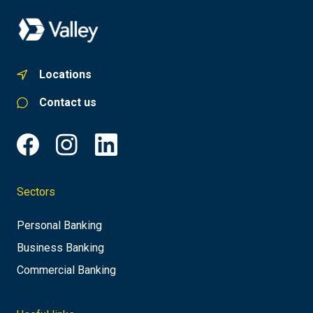
Locations
Contact us
Sectors
Personal Banking
Business Banking
Commercial Banking