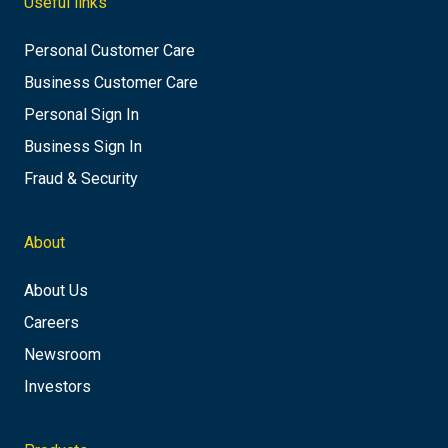
Useful links
Personal Customer Care
Business Customer Care
Personal Sign In
Business Sign In
Fraud & Security
About
About Us
Careers
Newsroom
Investors