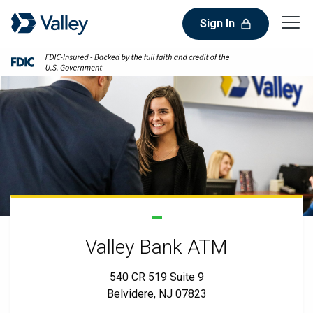
Sign In
Valley Bank ATM
540 CR 519 Suite 9
Belvidere, NJ 07823