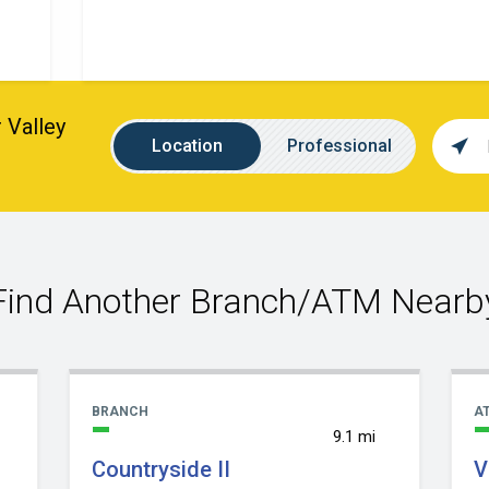
 Valley
Loca
Location
Name
Location
Professional
sear
value
Find Another Branch/ATM Nearb
BRANCH
A
9.1 mi
Countryside II
V