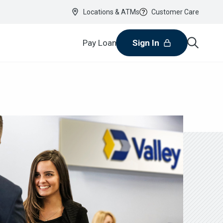
Locations & ATMs
Customer Care
Pay Loan
Sign In