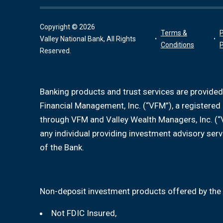
Copyright © 2026
Terms &
P
Valley National Bank, All Rights
Conditions
P
Reserved.
Banking products and trust services are provided
Financial Management, Inc. (“VFM”), a registere
through VFM and Valley Wealth Managers, Inc. (“
any individual providing investment advisory serv
of the Bank.
Non-deposit investment products offered by the 
Not FDIC Insured,