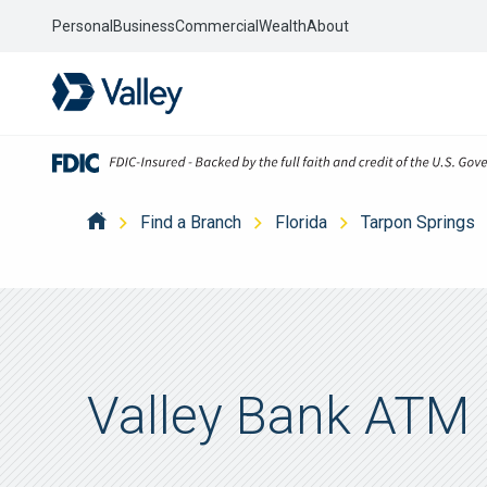
Personal
Business
Commercial
Wealth
About
Find a Branch
Florida
Tarpon Springs
Valley Bank ATM