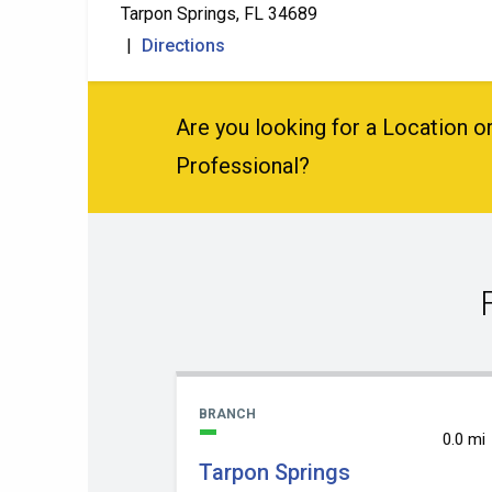
Tarpon Springs, FL 34689
|
Directions
Are you looking for a Location or
Professional?
BRANCH
0.0 mi
Tarpon Springs