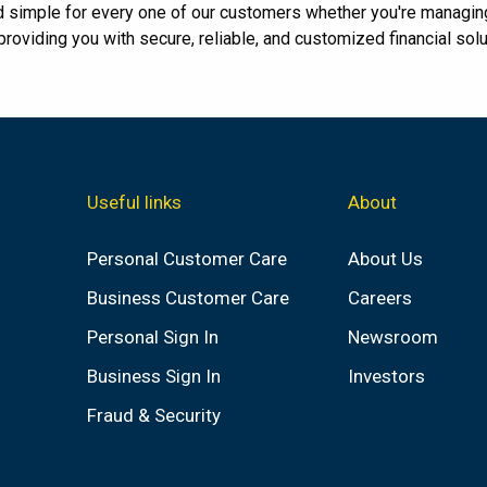
d simple for every one of our customers whether you're managin
oviding you with secure, reliable, and customized financial solu
Useful links
About
Personal Customer Care
About Us
Business Customer Care
Careers
Personal Sign In
Newsroom
Business Sign In
Investors
Fraud & Security