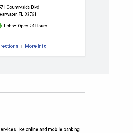
71 Countryside Blvd
earwater, FL 33761
Lobby: Open 24 Hours
irections
More Info
|
rvices like online and mobile banking,