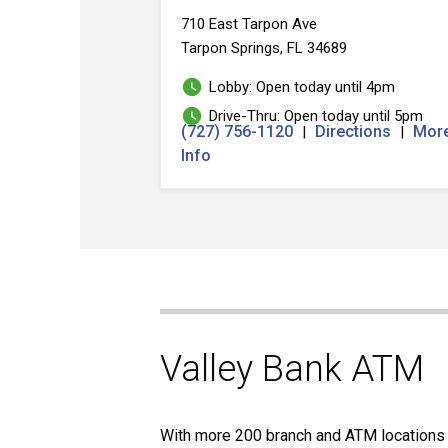
710 East Tarpon Ave
Tarpon Springs, FL 34689
Lobby: Open today until 4pm
Drive-Thru: Open today until 5pm
(727) 756-1120
Directions
Mor
|
|
Info
Skip
Valley Bank ATM
link
With more 200 branch and ATM locations a