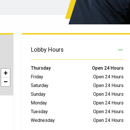
Lobby Hours
Thursday
Open 24 Hours
+
Friday
Open 24 Hours
−
Saturday
Open 24 Hours
Sunday
Open 24 Hours
Monday
Open 24 Hours
Tuesday
Open 24 Hours
Wednesday
Open 24 Hours