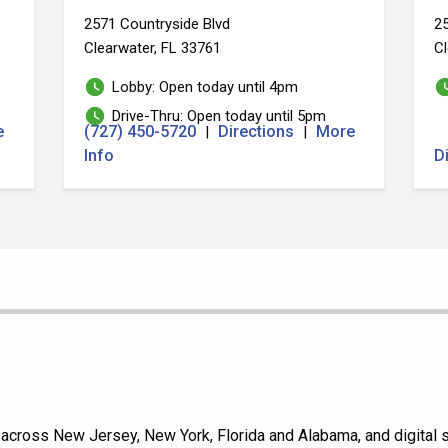
2571 Countryside Blvd
25
Clearwater, FL 33761
Cl
Lobby: Open today until 4pm
Drive-Thru: Open today until 5pm
e
(727) 450-5720
Directions
More
|
|
Info
D
cross New Jersey, New York, Florida and Alabama, and digital se