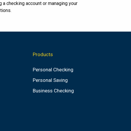
g a checking account or managing your
tions.
Products
Personal Checking
Personal Saving
Business Checking