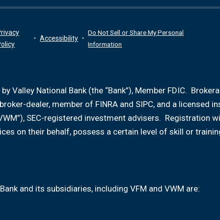
rivacy
Do Not Sell or Share My Personal
Accessibility
olicy
Information
 by Valley National Bank (the “Bank”), Member FDIC. Broker
d broker-dealer, member of FINRA and SIPC, and a licensed i
VWM”), SEC-registered investment advisers. Registration w
ices on their behalf, possess a certain level of skill or tr
Bank and its subsidiaries, including VFM and VWM are: