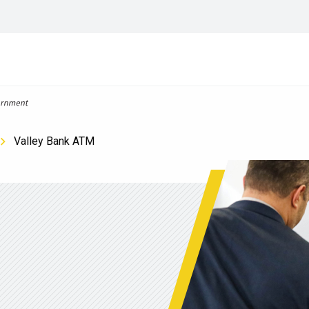
Valley Bank ATM