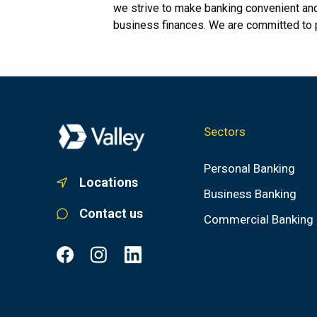
we strive to make banking convenient an
business finances. We are committed to pr
Sectors
Personal Banking
Locations
Business Banking
Contact us
Commercial Banking