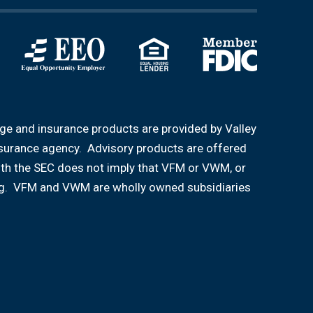
age and insurance products are provided by Valley
nsurance agency. Advisory products are offered
ith the SEC does not imply that VFM or VWM, or
aining. VFM and VWM are wholly owned subsidiaries