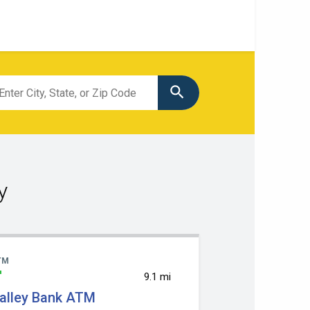
tion
ch
y
TM
9.1 mi
alley Bank ATM