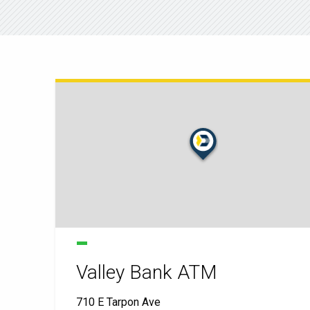
Valley Bank ATM
710 E Tarpon Ave