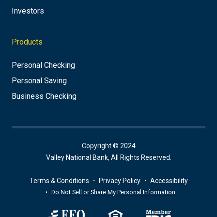
Investors
Products
Personal Checking
Personal Saving
Business Checking
Copyright © 2024
Valley National Bank, All Rights Reserved.
Terms & Conditions
Privacy Policy
Accessibility
Do Not Sell or Share My Personal Information