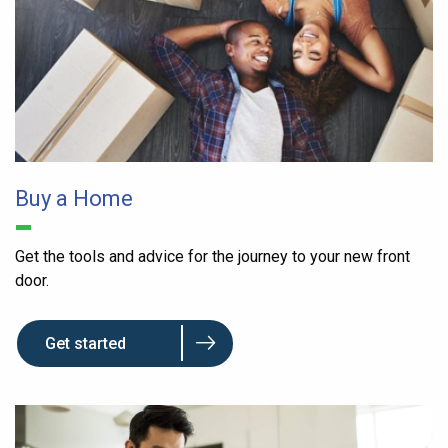
Buy a Home
Get the tools and advice for the journey to your new front
door.
Get started