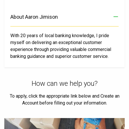
About Aaron Jimison
With 20 years of local banking knowledge, I pride
myself on delivering an exceptional customer
experience through providing valuable commercial
banking guidance and superior customer service.
How can we help you?
To apply, click the appropriate link below and Create an
Account before filling out your information.