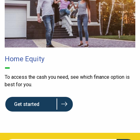
Home Equity
To access the cash you need, see which finance option is
best for you.
Get started