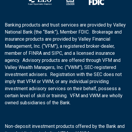
Banking products and trust services are provided by Valley
National Bank (the “Bank”), Member FDIC. Brokerage and
insurance products are provided by Valley Financial
Management, Inc. (“VFM”), a registered broker-dealer,
member of FINRA and SIPC, and a licensed insurance
agency. Advisory products are offered through VFM and
Valley Wealth Managers, Inc. (“VWM”), SEC-registered
investment advisers. Registration with the SEC does not
imply that VFM or VWM, or any individual providing
investment advisory services on their behalf, possess a
certain level of skill or training. VFM and VWM are wholly
owned subsidiaries of the Bank.
Non-deposit investment products offered by the Bank and