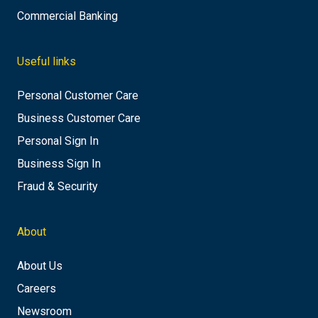
Commercial Banking
Useful links
Personal Customer Care
Business Customer Care
Personal Sign In
Business Sign In
Fraud & Security
About
About Us
Careers
Newsroom