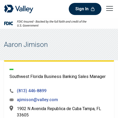
Sign In
Aaron Jimison
Southwest Florida Business Banking Sales Manager
(813) 446-8899
ajimison@valley.com
1902 N Avenida Republica de Cuba Tampa, FL
33605