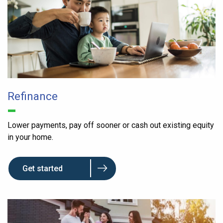
Refinance
Lower payments, pay off sooner or cash out existing equity
in your home.
Get started