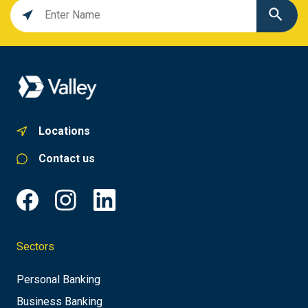
Location
search
value
Locations
Contact us
Sectors
Personal Banking
Business Banking