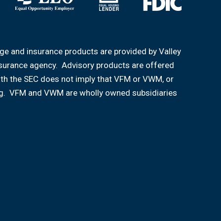
age and insurance products are provided by Valley
nsurance agency. Advisory products are offered
ith the SEC does not imply that VFM or VWM, or
aining. VFM and VWM are wholly owned subsidiaries