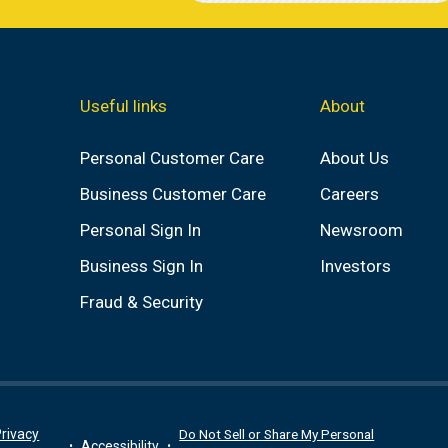
Useful links
About
Personal Customer Care
About Us
Business Customer Care
Careers
Personal Sign In
Newsroom
Business Sign In
Investors
Fraud & Security
rivacy
Do Not Sell or Share My Personal
Accessibility