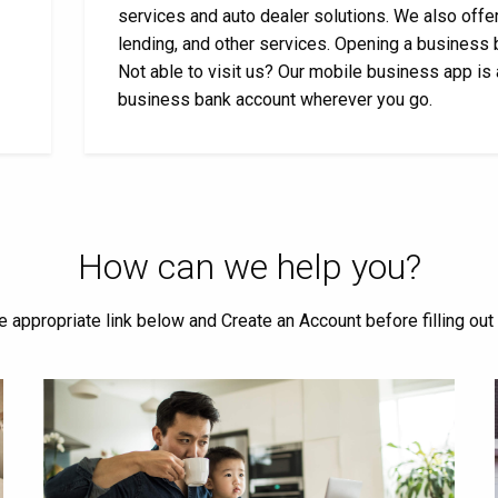
services and auto dealer solutions. We also offer
lending, and other services. Opening a business 
Not able to visit us? Our mobile business app is
business bank account wherever you go.
How can we help you?
he appropriate link below and Create an Account before filling out