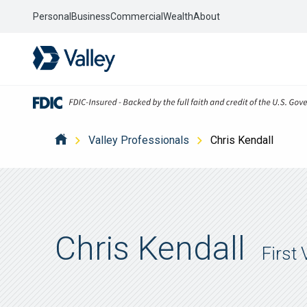
Personal
Business
Commercial
Wealth
About
Valley Professionals
Chris Kendall
Chris Kendall
First