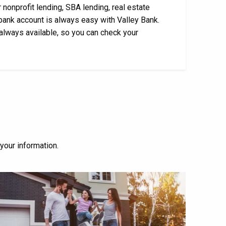
 nonprofit lending, SBA lending, real estate
bank account is always easy with Valley Bank.
 always available, so you can check your
 your information.