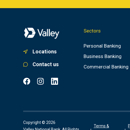
Sectors
Personal Banking
Locations
Business Banking
Contact us
Commercial Banking
Copyright © 2026
Terms &
P
Valley National Bank, All Rights