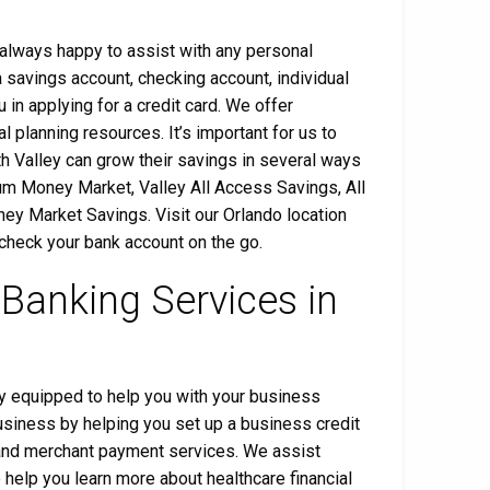
s always happy to assist with any personal
savings account, checking account, individual
 in applying for a credit card. We offer
l planning resources. It’s important for us to
h Valley can grow their savings in several ways
um Money Market, Valley All Access Savings, All
y Market Savings. Visit our Orlando location
 check your bank account on the go.
 Banking Services in
lly equipped to help you with your business
usiness by helping you set up a business credit
l and merchant payment services. We assist
o help you learn more about healthcare financial