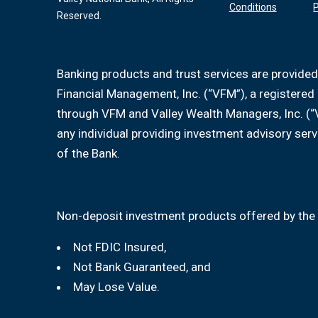
Conditions
P
Reserved.
Banking products and trust services are provided
Financial Management, Inc. (“VFM”), a registere
through VFM and Valley Wealth Managers, Inc. (“
any individual providing investment advisory serv
of the Bank.
Non-deposit investment products offered by the 
Not FDIC Insured,
Not Bank Guaranteed, and
May Lose Value.