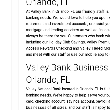
Orlando, FL
At Valley Bank in Orlando, FL our friendly staff i
banking needs. We would love to help you open a 
retirement and investment accounts, or assist you
mortgage and lending services as well as financia
always be there for you. Customers who bank wit
including our Holiday Club Savings, Valley Premi
Access Rewards Checking and Valley Tiered Mone
and meet with our staff or use our mobile app to
Valley Bank Business
Orlando, FL
Valley National Bank located in Orlando, FL is fu
banking needs. We’re happy to help serve your b
card, checking account, savings account, payrol
businesses of all sizes, and our staff is happy t