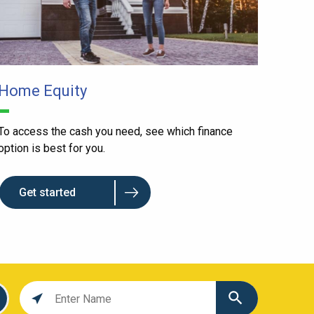
Home Equity
To access the cash you need, see which finance
option is best for you.
Get started
Location