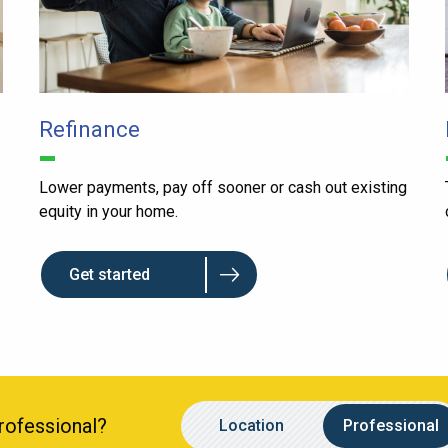
Refinance
Lower payments, pay off sooner or cash out existing
equity in your home.
Get started
Location
Name
Professional?
Location
Professional