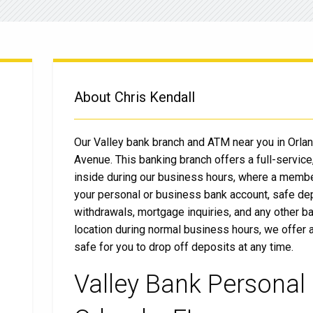
About Chris Kendall
Our Valley bank branch and ATM near you in Orlan
Avenue. This banking branch offers a full-service,
inside during our business hours, where a member
your personal or business bank account, safe de
withdrawals, mortgage inquiries, and any other ba
location during normal business hours, we offer 
safe for you to drop off deposits at any time.
Valley Bank Personal 