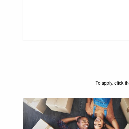
To apply, click t