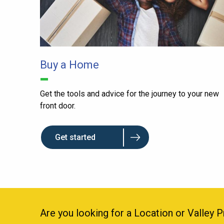
Buy a Home
Get the tools and advice for the journey to your new
front door.
Get started
Are you looking for a Location or Valley 