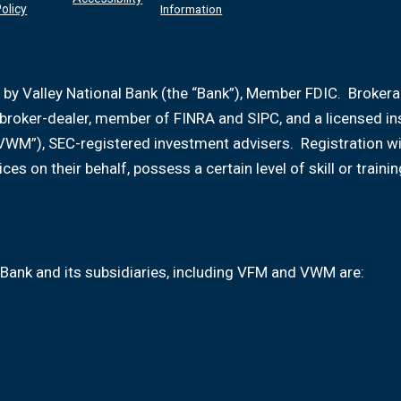
olicy
Information
 by Valley National Bank (the “Bank”), Member FDIC. Broker
d broker-dealer, member of FINRA and SIPC, and a licensed i
VWM”), SEC-registered investment advisers. Registration w
ices on their behalf, possess a certain level of skill or tr
Bank and its subsidiaries, including VFM and VWM are: