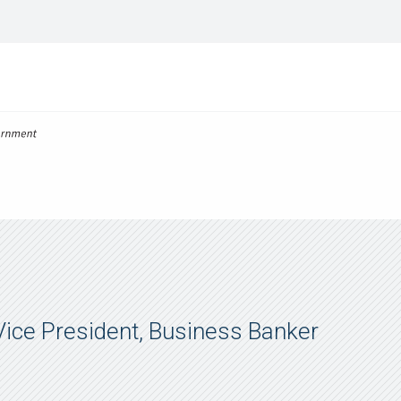
 Vice President, Business Banker