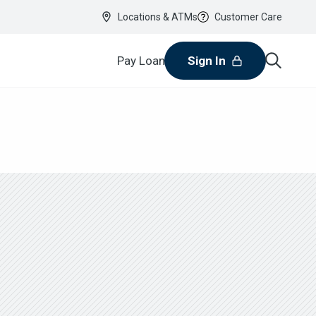
Locations & ATMs
Customer Care
Pay Loan
Sign In