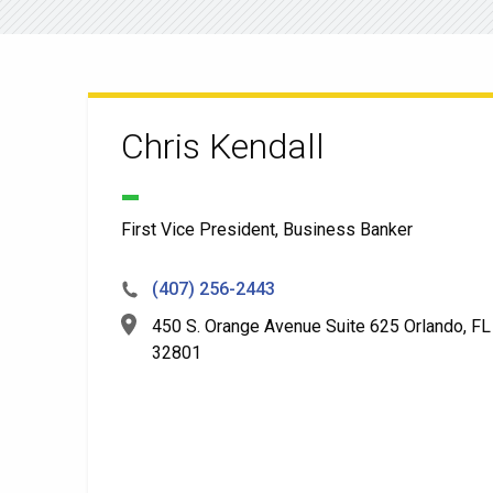
Chris Kendall
First Vice President, Business Banker
(407) 256-2443
450 S. Orange Avenue Suite 625 Orlando, FL
32801