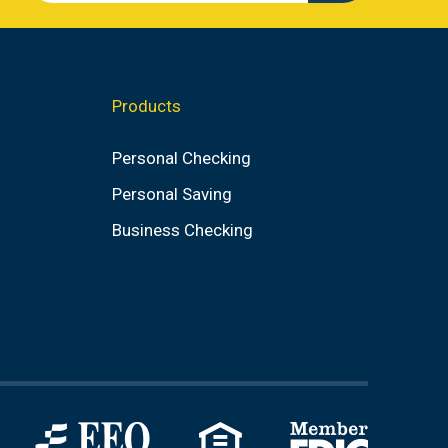
search
value
Products
Personal Checking
Personal Saving
Business Checking