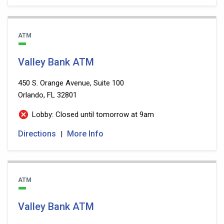
ATM
Valley Bank ATM
450 S. Orange Avenue, Suite 100
Orlando, FL 32801
Lobby: Closed until tomorrow at 9am
Directions
More Info
|
ATM
Valley Bank ATM