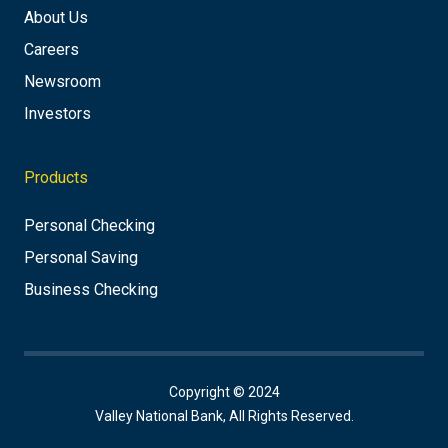
About Us
Careers
Newsroom
Investors
Products
Personal Checking
Personal Saving
Business Checking
Copyright © 2024
Valley National Bank, All Rights Reserved.