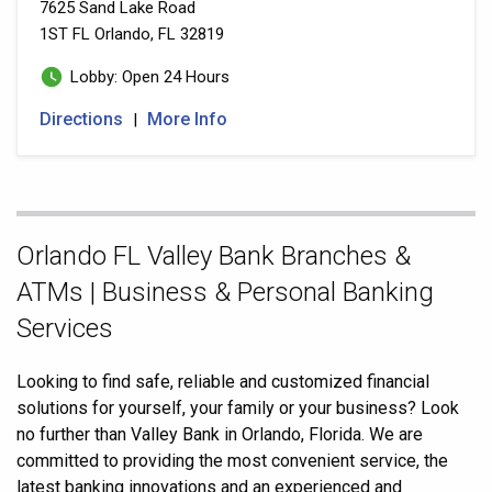
7625 Sand Lake Road
1ST FL
Orlando, FL 32819
Lobby: Open 24 Hours
Directions
More Info
|
Skip
Orlando FL Valley Bank Branches &
link
ATMs | Business & Personal Banking
Services
Looking to find safe, reliable and customized financial
solutions for yourself, your family or your business? Look
no further than Valley Bank in Orlando, Florida. We are
committed to providing the most convenient service, the
latest banking innovations and an experienced and