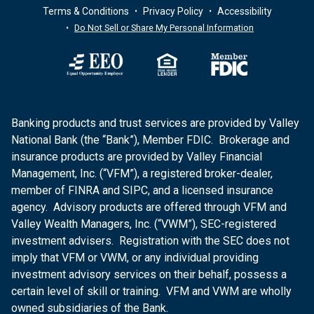
Terms & Conditions
Privacy Policy
Accessibility
Do Not Sell or Share My Personal Information
Banking products and trust services are provided by Valley
National Bank (the “Bank”), Member FDIC. Brokerage and
insurance products are provided by Valley Financial
Management, Inc. (“VFM”), a registered broker-dealer,
member of FINRA and SIPC, and a licensed insurance
agency. Advisory products are offered through VFM and
Valley Wealth Managers, Inc. (“VWM”), SEC-registered
investment advisers. Registration with the SEC does not
imply that VFM or VWM, or any individual providing
investment advisory services on their behalf, possess a
certain level of skill or training. VFM and VWM are wholly
owned subsidiaries of the Bank.