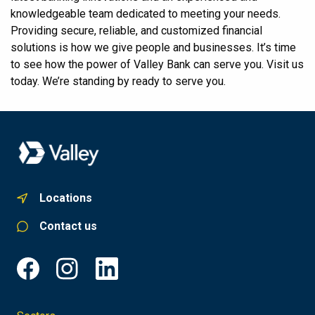
knowledgeable team dedicated to meeting your needs.
Providing secure, reliable, and customized financial
solutions is how we give people and businesses. It’s time
to see how the power of Valley Bank can serve you. Visit us
today. We’re standing by ready to serve you.
Locations
Contact us