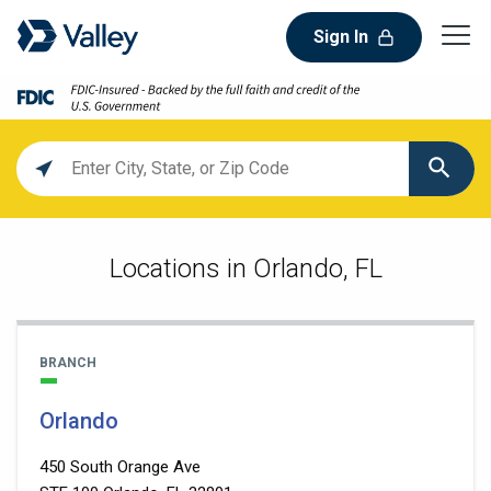
Sign In
Location
search
value
Locations in Orlando, FL
BRANCH
Orlando
450 South Orange Ave