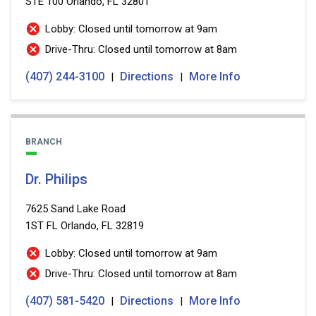
STE 100
Orlando, FL 32801
Lobby: Closed until tomorrow at 9am
Drive-Thru: Closed until tomorrow at 8am
(407) 244-3100
Directions
More Info
|
|
BRANCH
Dr. Philips
7625 Sand Lake Road
1ST FL
Orlando, FL 32819
Lobby: Closed until tomorrow at 9am
Drive-Thru: Closed until tomorrow at 8am
(407) 581-5420
Directions
More Info
|
|