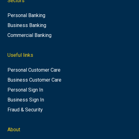
Sectors
Personal Banking
Business Banking
Commercial Banking
Useful links
Personal Customer Care
Business Customer Care
Personal Sign In
Business Sign In
Fraud & Security
About