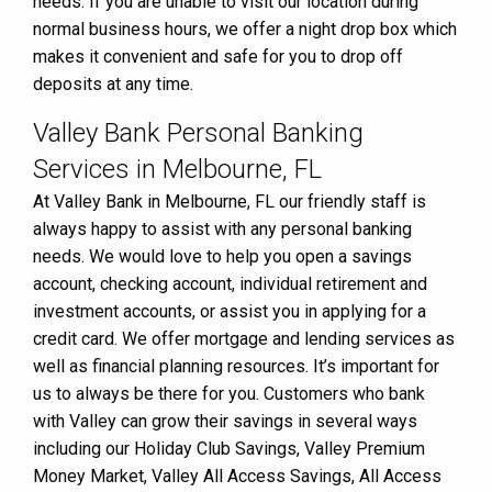
needs. If you are unable to visit our location during
normal business hours, we offer a night drop box which
makes it convenient and safe for you to drop off
deposits at any time.
Valley Bank Personal Banking
Services in Melbourne, FL
At Valley Bank in Melbourne, FL our friendly staff is
always happy to assist with any personal banking
needs. We would love to help you open a savings
account, checking account, individual retirement and
investment accounts, or assist you in applying for a
credit card. We offer mortgage and lending services as
well as financial planning resources. It’s important for
us to always be there for you. Customers who bank
with Valley can grow their savings in several ways
including our Holiday Club Savings, Valley Premium
Money Market, Valley All Access Savings, All Access