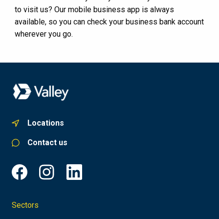
to visit us? Our mobile business app is always
available, so you can check your business bank account
wherever you go.
Locations
Contact us
Sectors