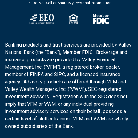
Do Not Sell or Share My Personal Information
Banking products and trust services are provided by Valley
National Bank (the “Bank”), Member FDIC. Brokerage and
insurance products are provided by Valley Financial
Management, Inc. (“VFM”), a registered broker-dealer,
member of FINRA and SIPC, and a licensed insurance
agency. Advisory products are offered through VFM and
Valley Wealth Managers, Inc. (“VWM”), SEC-registered
investment advisers. Registration with the SEC does not
imply that VFM or VWM, or any individual providing
investment advisory services on their behalf, possess a
certain level of skill or training. VFM and VWM are wholly
owned subsidiaries of the Bank.