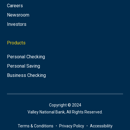
Careers
Newsroom
Investors
Products
Personal Checking
Personal Saving
Business Checking
Copyright © 2024
Valley National Bank, All Rights Reserved.
Terms & Conditions
Privacy Policy
Accessibility