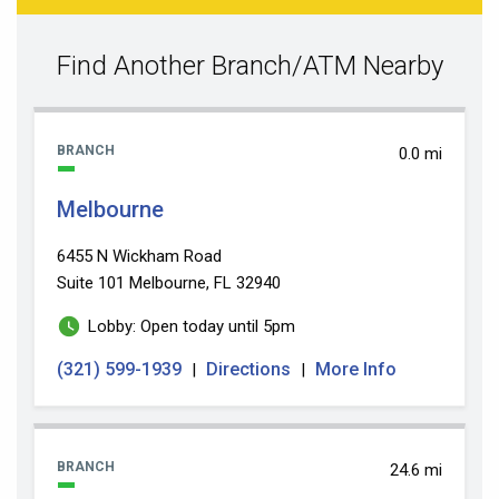
search
value
Find Another Branch/ATM Nearby
BRANCH
0.0 mi
Melbourne
6455 N Wickham Road
Suite 101
Melbourne, FL 32940
Lobby: Open today until 5pm
(321) 599-1939
Directions
More Info
|
|
BRANCH
24.6 mi