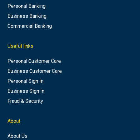
Personal Banking
Business Banking
Commercial Banking
Useful links
Personal Customer Care
Business Customer Care
Personal Sign In
Business Sign In
Fraud & Security
About
About Us