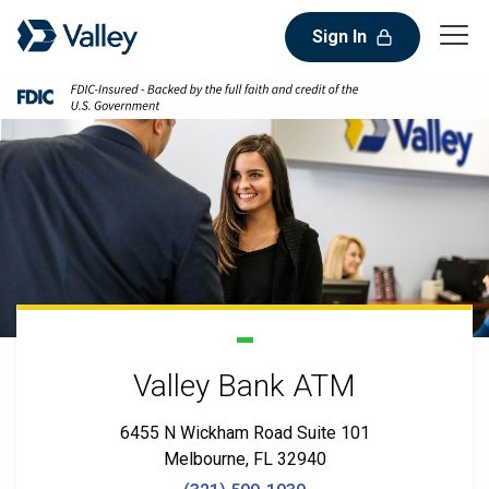
Sign In
Valley Bank ATM
6455 N Wickham Road Suite 101
Melbourne, FL 32940