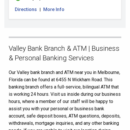
Directions
More Info
|
Skip
Valley Bank Branch & ATM | Business
link
& Personal Banking Services
Our Valley bank branch and ATM near you in Melbourne,
Florida can be found at 6455 N Wickham Road. This
banking branch offers a full-service, bilingual ATM that
is working 24 hours. Visit us inside during our business
hours, where a member of our staff will be happy to
assist you with your personal or business bank
account, safe deposit boxes, ATM questions, deposits,
withdrawals, mortgage inquiries, and any other banking