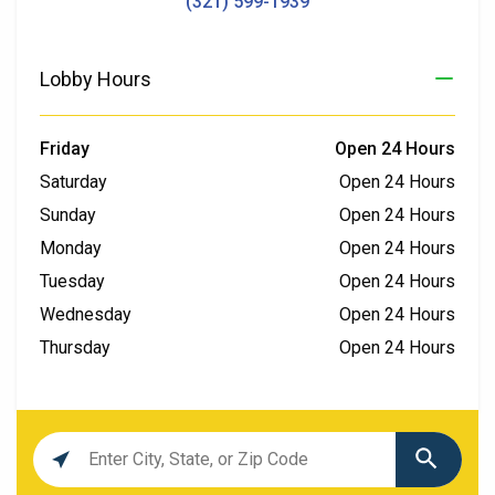
(321) 599-1939
Lobby Hours
Friday
Open 24 Hours
Saturday
Open 24 Hours
Sunday
Open 24 Hours
Monday
Open 24 Hours
Tuesday
Open 24 Hours
Wednesday
Open 24 Hours
Thursday
Open 24 Hours
Location