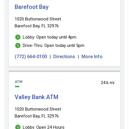
Barefoot Bay
1020 Buttonwood Street
Barefoot Bay, FL 32976
Lobby: Open today until 4pm
Drive-Thru: Open today until 5pm
(772) 664-0100
Directions
More Info
|
|
ATM
24.6 mi
Valley Bank ATM
1020 Buttonwood Street
Barefoot Bay, FL 32976
Lobby: Open 24 Hours