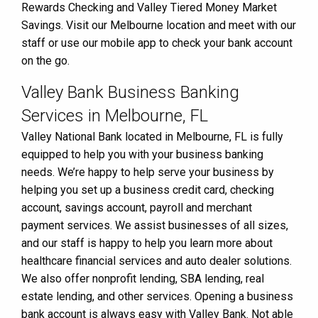
Rewards Checking and Valley Tiered Money Market
Savings. Visit our Melbourne location and meet with our
staff or use our mobile app to check your bank account
on the go.
Valley Bank Business Banking
Services in Melbourne, FL
Valley National Bank located in Melbourne, FL is fully
equipped to help you with your business banking
needs. We’re happy to help serve your business by
helping you set up a business credit card, checking
account, savings account, payroll and merchant
payment services. We assist businesses of all sizes,
and our staff is happy to help you learn more about
healthcare financial services and auto dealer solutions.
We also offer nonprofit lending, SBA lending, real
estate lending, and other services. Opening a business
bank account is always easy with Valley Bank. Not able