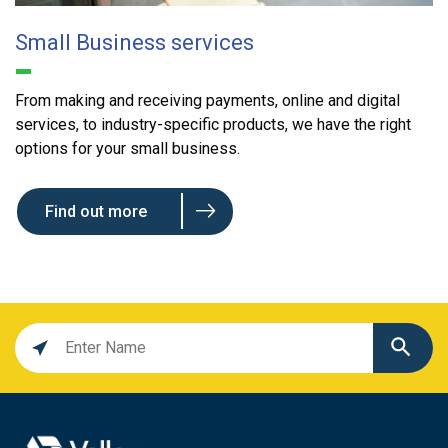
Small Business services
From making and receiving payments, online and digital
services, to industry-specific products, we have the right
options for your small business.
Find out more
Location
search
value