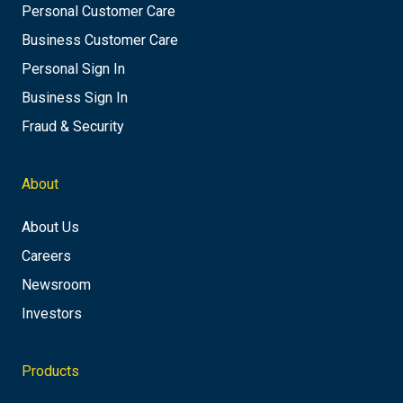
Personal Customer Care
Business Customer Care
Personal Sign In
Business Sign In
Fraud & Security
About
About Us
Careers
Newsroom
Investors
Products