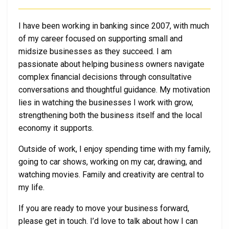
I have been working in banking since 2007, with much
of my career focused on supporting small and
midsize businesses as they succeed. I am
passionate about helping business owners navigate
complex financial decisions through consultative
conversations and thoughtful guidance. My motivation
lies in watching the businesses I work with grow,
strengthening both the business itself and the local
economy it supports.
Outside of work, I enjoy spending time with my family,
going to car shows, working on my car, drawing, and
watching movies. Family and creativity are central to
my life.
If you are ready to move your business forward,
please get in touch. I’d love to talk about how I can