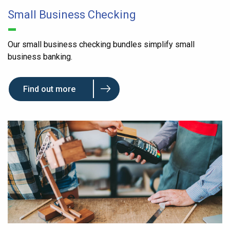
Small Business Checking
Our small business checking bundles simplify small
business banking.
Find out more