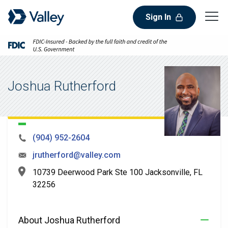
Sign In
Joshua Rutherford
(904) 952-2604
jrutherford@valley.com
10739 Deerwood Park Ste 100 Jacksonville, FL
32256
About Joshua Rutherford