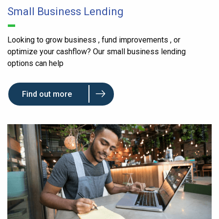
Small Business Lending
Looking to grow business , fund improvements , or
optimize your cashflow? Our small business lending
options can help
Find out more