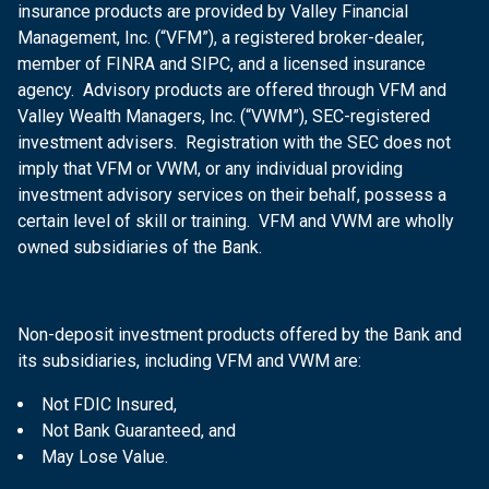
insurance products are provided by Valley Financial
Management, Inc. (“VFM”), a registered broker-dealer,
member of FINRA and SIPC, and a licensed insurance
agency. Advisory products are offered through VFM and
Valley Wealth Managers, Inc. (“VWM”), SEC-registered
investment advisers. Registration with the SEC does not
imply that VFM or VWM, or any individual providing
investment advisory services on their behalf, possess a
certain level of skill or training. VFM and VWM are wholly
owned subsidiaries of the Bank.
Non-deposit investment products offered by the Bank and
its subsidiaries, including VFM and VWM are:
Not FDIC Insured,
Not Bank Guaranteed, and
May Lose Value.