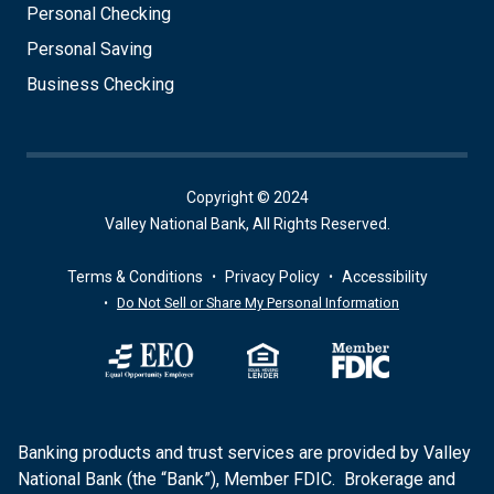
Personal Checking
Personal Saving
Business Checking
Copyright © 2024
Valley National Bank, All Rights Reserved.
Terms & Conditions
Privacy Policy
Accessibility
Do Not Sell or Share My Personal Information
Banking products and trust services are provided by Valley
National Bank (the “Bank”), Member FDIC. Brokerage and