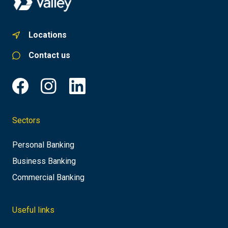
Locations
Contact us
Sectors
Personal Banking
Business Banking
Commercial Banking
Useful links