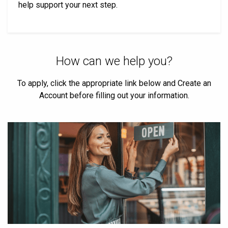
help support your next step.
How can we help you?
To apply, click the appropriate link below and Create an
Account before filling out your information.