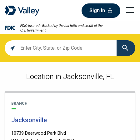
Sign In
Location
search
value
Location in Jacksonville, FL
BRANCH
Jacksonville
10739 Deerwood Park Blvd