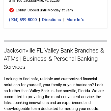
STE 100
Jacksonville, FL 32256
Lobby: Closed until Monday at 9am
(904) 899-8000
Directions
More Info
|
|
Skip
Jacksonville FL Valley Bank Branches &
link
ATMs | Business & Personal Banking
Services
Looking to find safe, reliable and customized financial
solutions for yourself, your family or your business? Look
no further than Valley Bank in Jacksonville, Florida. We are
committed to providing the most convenient service, the
latest banking innovations and an experienced and
knowledgeable team dedicated to meeting your needs.