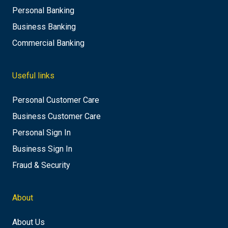
Personal Banking
Business Banking
Commercial Banking
Useful links
Personal Customer Care
Business Customer Care
Personal Sign In
Business Sign In
Fraud & Security
About
About Us