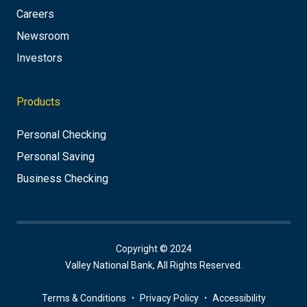
Careers
Newsroom
Investors
Products
Personal Checking
Personal Saving
Business Checking
Copyright © 2024
Valley National Bank, All Rights Reserved.
Terms & Conditions
Privacy Policy
Accessibility