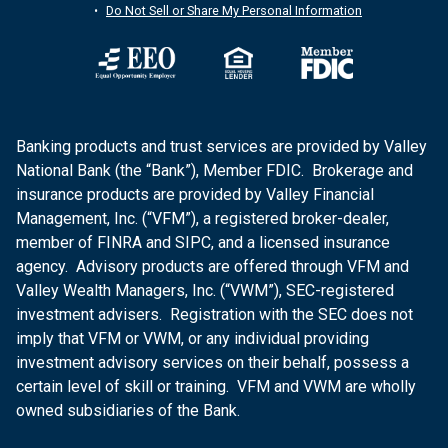
Do Not Sell or Share My Personal Information
Banking products and trust services are provided by Valley
National Bank (the “Bank”), Member FDIC. Brokerage and
insurance products are provided by Valley Financial
Management, Inc. (“VFM”), a registered broker-dealer,
member of FINRA and SIPC, and a licensed insurance
agency. Advisory products are offered through VFM and
Valley Wealth Managers, Inc. (“VWM”), SEC-registered
investment advisers. Registration with the SEC does not
imply that VFM or VWM, or any individual providing
investment advisory services on their behalf, possess a
certain level of skill or training. VFM and VWM are wholly
owned subsidiaries of the Bank.