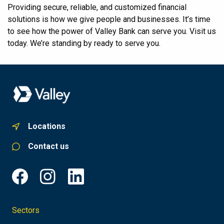
Providing secure, reliable, and customized financial
solutions is how we give people and businesses. It’s time
to see how the power of Valley Bank can serve you. Visit us
today. We’re standing by ready to serve you.
Locations
Contact us
Sectors