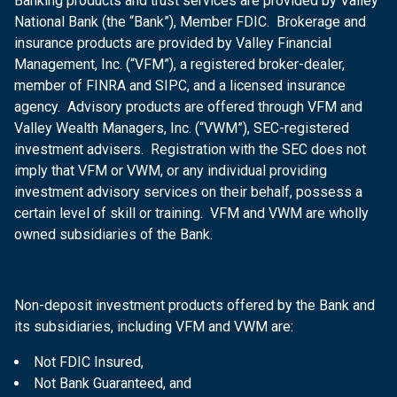
Banking products and trust services are provided by Valley
National Bank (the “Bank”), Member FDIC. Brokerage and
insurance products are provided by Valley Financial
Management, Inc. (“VFM”), a registered broker-dealer,
member of FINRA and SIPC, and a licensed insurance
agency. Advisory products are offered through VFM and
Valley Wealth Managers, Inc. (“VWM”), SEC-registered
investment advisers. Registration with the SEC does not
imply that VFM or VWM, or any individual providing
investment advisory services on their behalf, possess a
certain level of skill or training. VFM and VWM are wholly
owned subsidiaries of the Bank.
Non-deposit investment products offered by the Bank and
its subsidiaries, including VFM and VWM are:
Not FDIC Insured,
Not Bank Guaranteed, and