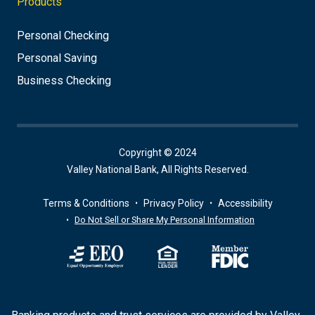
Products
Personal Checking
Personal Saving
Business Checking
Copyright © 2024
Valley National Bank, All Rights Reserved.
Terms & Conditions
Privacy Policy
Accessibility
Do Not Sell or Share My Personal Information