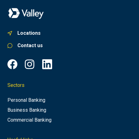
Locations
Contact us
Sectors
Personal Banking
Business Banking
Commercial Banking