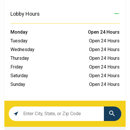
Lobby Hours
Monday
Open 24 Hours
Tuesday
Open 24 Hours
Wednesday
Open 24 Hours
Thursday
Open 24 Hours
Friday
Open 24 Hours
Saturday
Open 24 Hours
Sunday
Open 24 Hours
Location
search