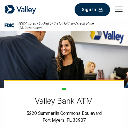
Sign In
Valley Bank ATM
5220 Summerlin Commons Boulevard
Fort Myers, FL 33907