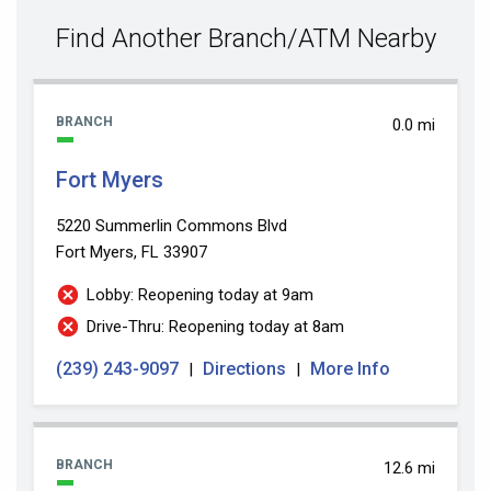
value
Find Another Branch/ATM Nearby
BRANCH
0.0 mi
Fort Myers
5220 Summerlin Commons Blvd
Fort Myers, FL 33907
Lobby: Reopening today at 9am
Drive-Thru: Reopening today at 8am
(239) 243-9097
Directions
More Info
|
|
BRANCH
12.6 mi