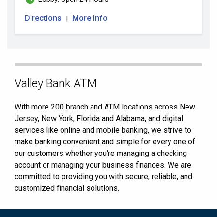
Directions
More Info
|
Skip
Valley Bank ATM
link
With more 200 branch and ATM locations across New
Jersey, New York, Florida and Alabama, and digital
services like online and mobile banking, we strive to
make banking convenient and simple for every one of
our customers whether you're managing a checking
account or managing your business finances. We are
committed to providing you with secure, reliable, and
customized financial solutions.