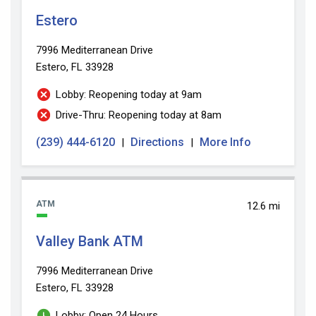
Estero
7996 Mediterranean Drive
Estero, FL 33928
Lobby: Reopening today at 9am
Drive-Thru: Reopening today at 8am
(239) 444-6120
Directions
More Info
|
|
ATM
12.6 mi
Valley Bank ATM
7996 Mediterranean Drive
Estero, FL 33928
Lobby: Open 24 Hours