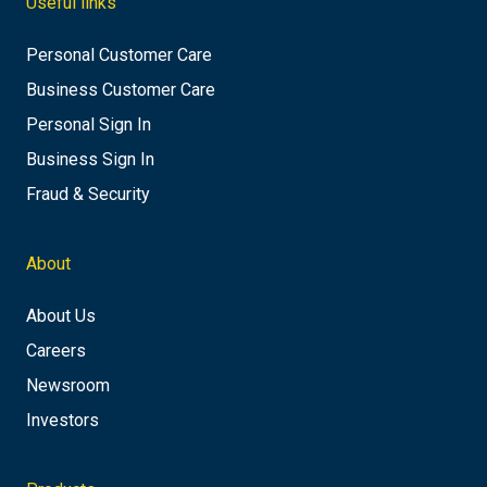
Useful links
Personal Customer Care
Business Customer Care
Personal Sign In
Business Sign In
Fraud & Security
About
About Us
Careers
Newsroom
Investors