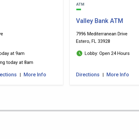
ATM
Valley Bank ATM
ve
7996 Mediterranean Drive
Estero, FL 33928
ng today at 9am
Lobby: Open 24 Hours
 Reopening today at 8am
rections
More Info
Directions
More Info
|
|