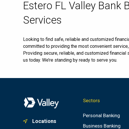
Skip
Estero FL Valley Bank 
link
Services
Looking to find safe, reliable and customized financia
committed to providing the most convenient service
Providing secure, reliable, and customized financial
us today. We’re standing by ready to serve you.
Sectors
Personal Banking
Locations
Business Banking