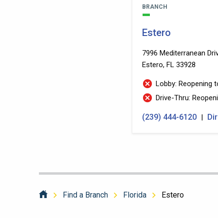
BRANCH
Estero
7996 Mediterranean Dri
Estero, FL 33928
Lobby: Reopeni
Drive-Thru:
(239) 444-6120
Di
|
Find a Branch
Florida
Estero