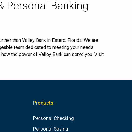
 & Personal Banking
rther than Valley Bank in Estero, Florida. We are
dgeable team dedicated to meeting your needs.
e how the power of Valley Bank can serve you. Visit
Products
Personal Checking
Personal Saving