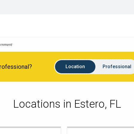
Location
Name
Professional?
Location
Professional
Locations in Estero, FL