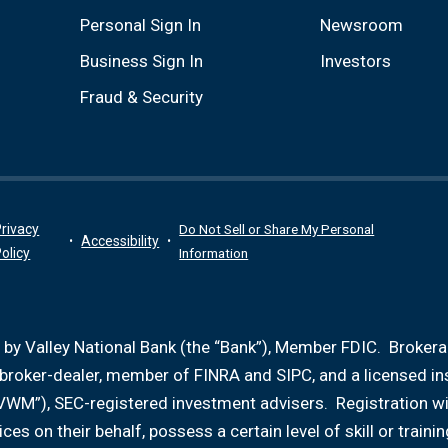
Personal Sign In
Newsroom
Business Sign In
Investors
Fraud & Security
rivacy
Do Not Sell or Share My Personal
Accessibility
olicy
Information
 by Valley National Bank (the “Bank”), Member FDIC. Broker
d broker-dealer, member of FINRA and SIPC, and a licensed i
VWM”), SEC-registered investment advisers. Registration w
ices on their behalf, possess a certain level of skill or tr