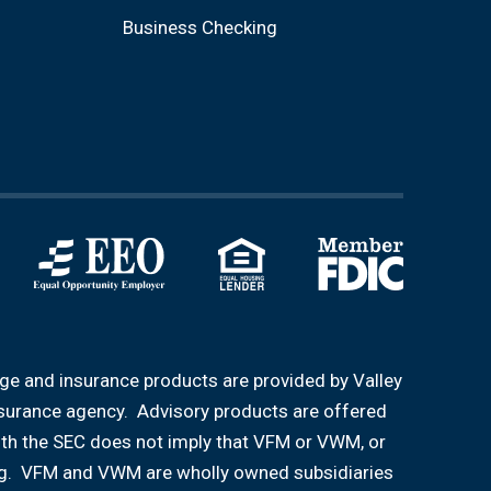
Business Checking
age and insurance products are provided by Valley
nsurance agency. Advisory products are offered
ith the SEC does not imply that VFM or VWM, or
aining. VFM and VWM are wholly owned subsidiaries