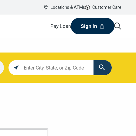
Locations & ATMs
Customer Care
Pay Loan
Sign In
Location
search
value