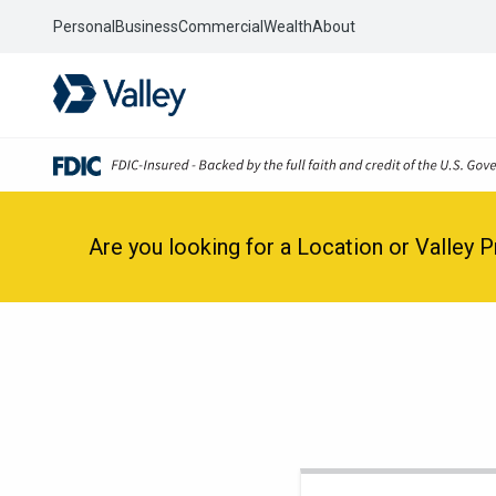
Personal
Business
Commercial
Wealth
About
Are you looking for a Location or Valley 