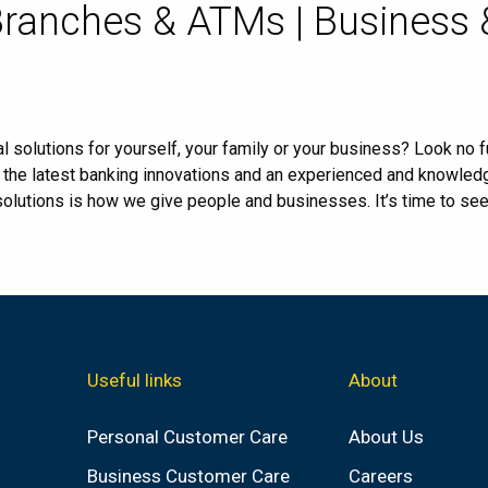
Branches & ATMs | Business
l solutions for yourself, your family or your business? Look no fu
, the latest banking innovations and an experienced and knowle
 solutions is how we give people and businesses. It’s time to se
Useful links
About
Personal Customer Care
About Us
Business Customer Care
Careers