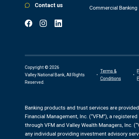
Contact us
Commercial Banking
Copyright © 2026
Terms &
P
Valley National Bank, All Rights
Conditions
P
Reserved.
Banking products and trust services are provided
Financial Management, Inc. (“VFM”), a registere
through VFM and Valley Wealth Managers, Inc. (“
any individual providing investment advisory serv