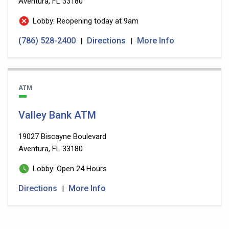
Aventura, FL 33180
Lobby: Reopening today at 9am
(786) 528-2400
Directions
More Info
|
|
ATM
Valley Bank ATM
19027 Biscayne Boulevard
Aventura, FL 33180
Lobby: Open 24 Hours
Directions
More Info
|