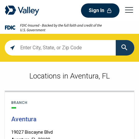
Sign In
Location
search
value
Locations in Aventura, FL
BRANCH
Aventura
19027 Biscayne Blvd