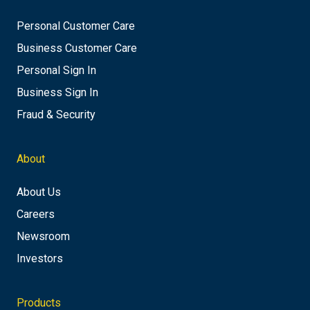
Personal Customer Care
Business Customer Care
Personal Sign In
Business Sign In
Fraud & Security
About
About Us
Careers
Newsroom
Investors
Products