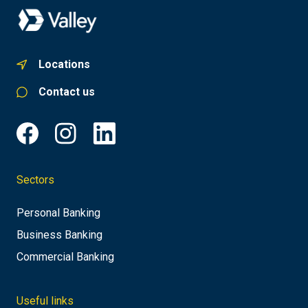
Locations
Contact us
Sectors
Personal Banking
Business Banking
Commercial Banking
Useful links