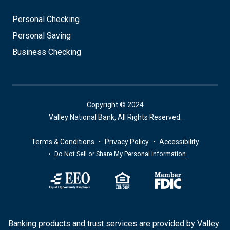
Personal Checking
Personal Saving
Business Checking
Copyright © 2024
Valley National Bank, All Rights Reserved.
Terms & Conditions
Privacy Policy
Accessibility
Do Not Sell or Share My Personal Information
Banking products and trust services are provided by Valley