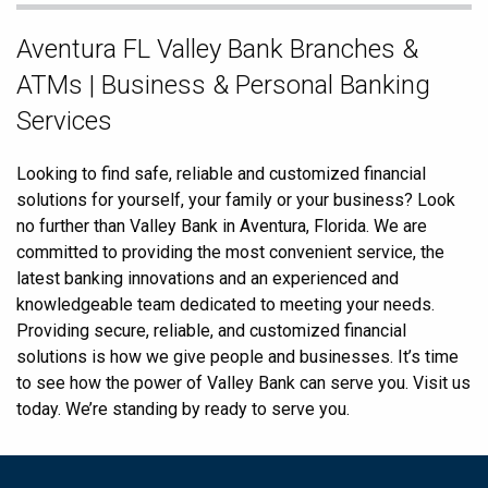
Skip
Aventura FL Valley Bank Branches &
link
ATMs | Business & Personal Banking
Services
Looking to find safe, reliable and customized financial
solutions for yourself, your family or your business? Look
no further than Valley Bank in Aventura, Florida. We are
committed to providing the most convenient service, the
latest banking innovations and an experienced and
knowledgeable team dedicated to meeting your needs.
Providing secure, reliable, and customized financial
solutions is how we give people and businesses. It’s time
to see how the power of Valley Bank can serve you. Visit us
today. We’re standing by ready to serve you.