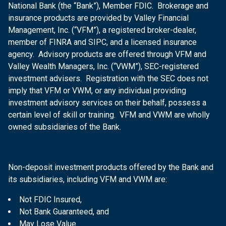
National Bank (the “Bank”), Member FDIC. Brokerage and
insurance products are provided by Valley Financial
Management, Inc. (“VFM”), a registered broker-dealer,
member of FINRA and SIPC, and a licensed insurance
agency. Advisory products are offered through VFM and
Valley Wealth Managers, Inc. (“VWM”), SEC-registered
investment advisers. Registration with the SEC does not
imply that VFM or VWM, or any individual providing
investment advisory services on their behalf, possess a
certain level of skill or training. VFM and VWM are wholly
owned subsidiaries of the Bank.
Non-deposit investment products offered by the Bank and
its subsidiaries, including VFM and VWM are:
Not FDIC Insured,
Not Bank Guaranteed, and
May Lose Value.