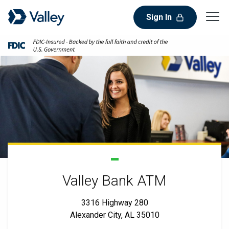
Sign In
Valley Bank ATM
3316 Highway 280
Alexander City, AL 35010