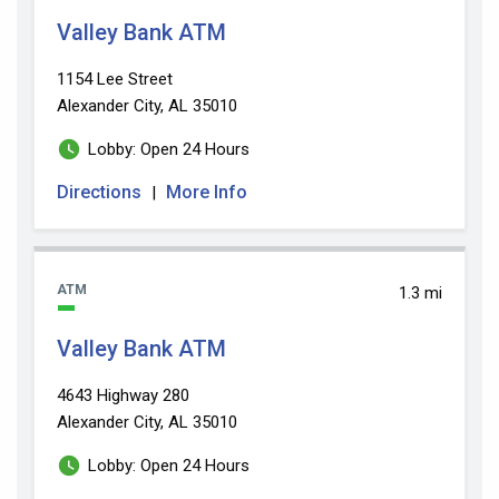
Valley Bank ATM
1154 Lee Street
Alexander City, AL 35010
Lobby: Open 24 Hours
Directions
More Info
|
ATM
1.3 mi
Valley Bank ATM
4643 Highway 280
Alexander City, AL 35010
Lobby: Open 24 Hours