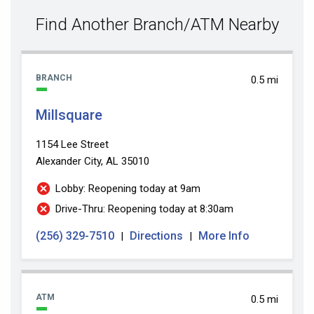
value
Find Another Branch/ATM Nearby
BRANCH
0.5 mi
Millsquare
1154 Lee Street
Alexander City, AL 35010
Lobby: Reopening today at 9am
Drive-Thru: Reopening today at 8:30am
(256) 329-7510
Directions
More Info
|
|
ATM
0.5 mi