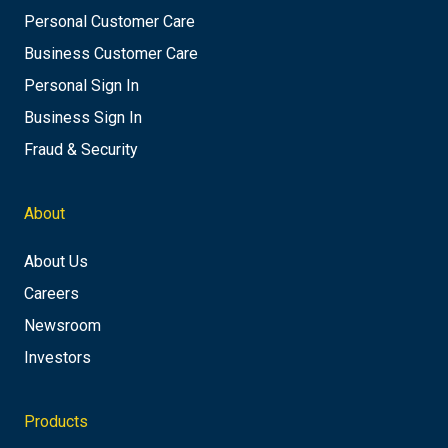
Personal Customer Care
Business Customer Care
Personal Sign In
Business Sign In
Fraud & Security
About
About Us
Careers
Newsroom
Investors
Products