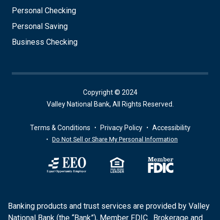
Personal Checking
Personal Saving
Business Checking
Copyright © 2024
Valley National Bank, All Rights Reserved.
Terms & Conditions
Privacy Policy
Accessibility
Do Not Sell or Share My Personal Information
Banking products and trust services are provided by Valley
National Bank (the “Bank”), Member FDIC. Brokerage and