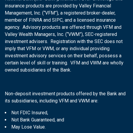
insurance products are provided by Valley Financial
Management, Inc. (“VFM”), a registered broker-dealer,
member of FINRA and SIPC, and a licensed insurance
agency. Advisory products are offered through VFM and
Valley Wealth Managers, Inc. (“VWM”), SEC-registered
investment advisers. Registration with the SEC does not
imply that VFM or VWM, or any individual providing
investment advisory services on their behalf, possess a
certain level of skill or training. VFM and VWM are wholly
owned subsidiaries of the Bank.
Non-deposit investment products offered by the Bank and
its subsidiaries, including VFM and VWM are:
Not FDIC Insured,
Not Bank Guaranteed, and
May Lose Value.