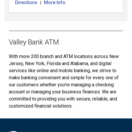
Directions
More Info
|
Skip
Valley Bank ATM
link
With more 200 branch and ATM locations across New
Jersey, New York, Florida and Alabama, and digital
services like online and mobile banking, we strive to
make banking convenient and simple for every one of
our customers whether you're managing a checking
account or managing your business finances. We are
committed to providing you with secure, reliable, and
customized financial solutions.