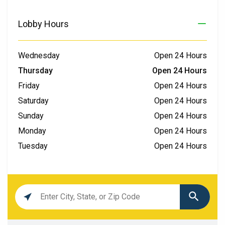
Lobby Hours
Wednesday
Open 24 Hours
Thursday
Open 24 Hours
Friday
Open 24 Hours
Saturday
Open 24 Hours
Sunday
Open 24 Hours
Monday
Open 24 Hours
Tuesday
Open 24 Hours
Location
search