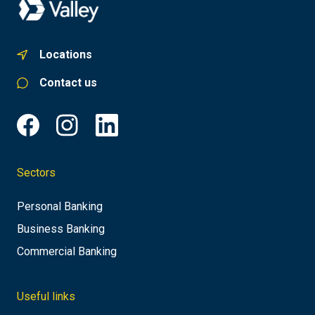
Locations
Contact us
Sectors
Personal Banking
Business Banking
Commercial Banking
Useful links