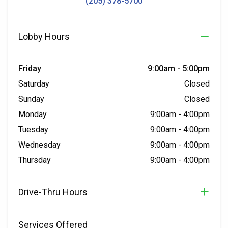
(205) 378-5700
Lobby Hours
Friday
9:00am
-
5:00pm
Saturday
Closed
Sunday
Closed
Monday
9:00am
-
4:00pm
Tuesday
9:00am
-
4:00pm
Wednesday
9:00am
-
4:00pm
Thursday
9:00am
-
4:00pm
Drive-Thru Hours
Services Offered