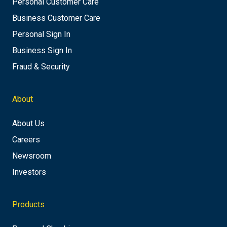
Personal Customer Care
Business Customer Care
Personal Sign In
Business Sign In
Fraud & Security
About
About Us
Careers
Newsroom
Investors
Products