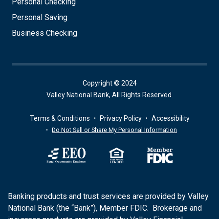
Personal Checking
Personal Saving
Business Checking
Copyright © 2024
Valley National Bank, All Rights Reserved.
Terms & Conditions
Privacy Policy
Accessibility
Do Not Sell or Share My Personal Information
Banking products and trust services are provided by Valley
National Bank (the “Bank”), Member FDIC. Brokerage and