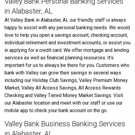
Valley Bank Personal Banking Services
in Alabaster, AL
At Valley Bank in Alabaster, AL our friendly staff is always
happy to assist with any personal banking needs. We would
love to help you open a savings account, checking account,
individual retirement and investment accounts, or assist you
in applying for a credit card. We offer mortgage and lending
services as well as financial planning resources. It’s
important for us to always be there for you. Customers who
bank with Valley can grow their savings in several ways
including our Holiday Club Savings, Valley Premium Money
Market, Valley All Access Savings, All Access Rewards
Checking and Valley Tiered Money Market Savings. Visit
our Alabaster location and meet with our staff or use our
mobile app to check your bank account on the go.
Valley Bank Business Banking Services
in Alabaster, AL