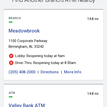
BRANCH
14.8 mi
Meadowbrook
1100 Corporate Parkway
Birmingham, AL 35242
Lobby: Reopening today at 9am
Drive-Thru: Reopening today at 8:30am
(205) 408-2000
Directions
More Info
|
|
ATM
14.8 mi
Valley Bank ATM