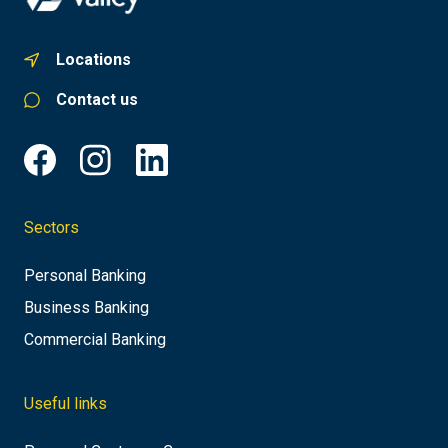
Locations
Contact us
Sectors
Personal Banking
Business Banking
Commercial Banking
Useful links