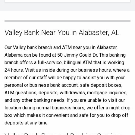
Skip
Valley Bank Near You in Alabaster, AL
link
Our Valley bank branch and ATM near you in Alabaster,
Alabama can be found at 50 Jimmy Gould Dr. This banking
branch offers a full-service, bilingual ATM that is working
24 hours. Visit us inside during our business hours, where a
member of our staff will be happy to assist you with your
personal or business bank account, safe deposit boxes,
ATM questions, deposits, withdrawals, mortgage inquiries,
and any other banking needs. If you are unable to visit our
location during normal business hours, we offer a night drop
box which makes it convenient and safe for you to drop off
deposits at any time.