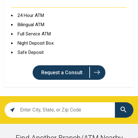
24 Hour ATM
Bilingual ATM
Full Service ATM
Night Deposit Box
Safe Deposit
Request a Consult
Location
search
value
Find Another Branch/ATM Nearby