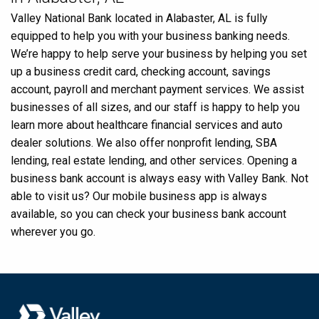
Valley National Bank located in Alabaster, AL is fully
equipped to help you with your business banking needs.
We’re happy to help serve your business by helping you set
up a business credit card, checking account, savings
account, payroll and merchant payment services. We assist
businesses of all sizes, and our staff is happy to help you
learn more about healthcare financial services and auto
dealer solutions. We also offer nonprofit lending, SBA
lending, real estate lending, and other services. Opening a
business bank account is always easy with Valley Bank. Not
able to visit us? Our mobile business app is always
available, so you can check your business bank account
wherever you go.