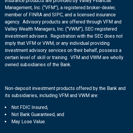
insurance products are provided by Valley Financial
Management, Inc. (“VFM”), a registered broker-dealer,
member of FINRA and SIPC, and a licensed insurance
agency. Advisory products are offered through VFM and
Valley Wealth Managers, Inc. (“VWM”), SEC-registered
investment advisers. Registration with the SEC does not
imply that VFM or VWM, or any individual providing
investment advisory services on their behalf, possess a
certain level of skill or training. VFM and VWM are wholly
owned subsidiaries of the Bank.
Non-deposit investment products offered by the Bank and
its subsidiaries, including VFM and VWM are:
Not FDIC Insured,
Not Bank Guaranteed, and
May Lose Value.