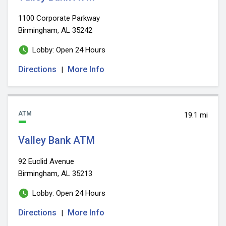
1100 Corporate Parkway
Birmingham, AL 35242
Lobby: Open 24 Hours
Directions
More Info
|
ATM
19.1 mi
Valley Bank ATM
92 Euclid Avenue
Birmingham, AL 35213
Lobby: Open 24 Hours
Directions
More Info
|