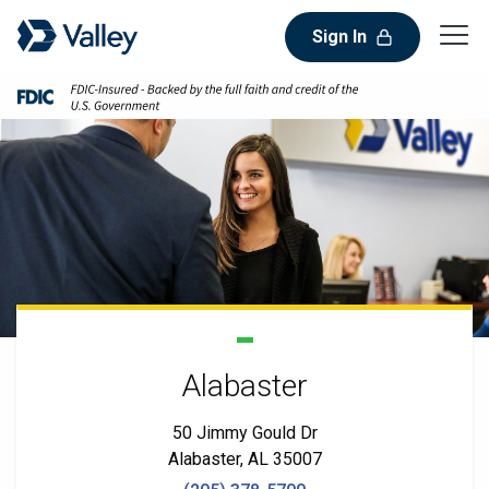
Sign In
Alabaster
50 Jimmy Gould Dr
Alabaster, AL 35007